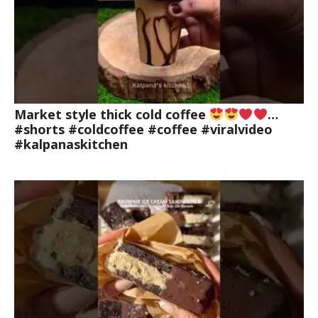
Market style thick cold coffee
…
#shorts #coldcoffee #coffee #viralvideo
#kalpanaskitchen