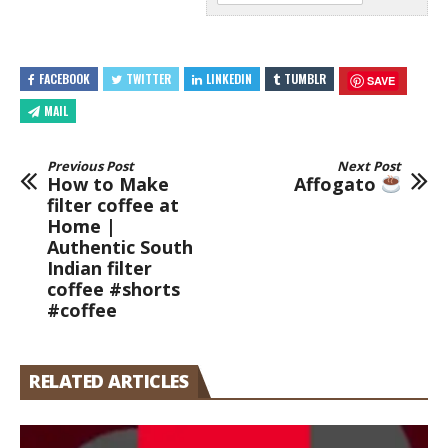
FACEBOOK
TWITTER
LINKEDIN
TUMBLR
SAVE
MAIL
Previous Post
Next Post
How to Make
Affogato
filter coffee at
Home |
Authentic South
Indian filter
coffee #shorts
#coffee
RELATED ARTICLES