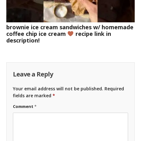
brownie ice cream sandwiches w/ homemade
coffee chip ice cream
recipe link in
description!
Leave a Reply
Your email address will not be published.
Required
fields are marked
*
Comment
*