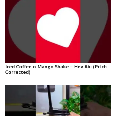
Iced Coffee o Mango Shake – Hev Abi (Pitch
Corrected)