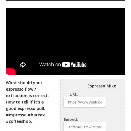
What should your
Espresso Mike
espresso flow /
URL:
extraction is correct.
How to tell if it’s a
good espresso pull.
#espresso #barista
Embed:
#coffeeshop.