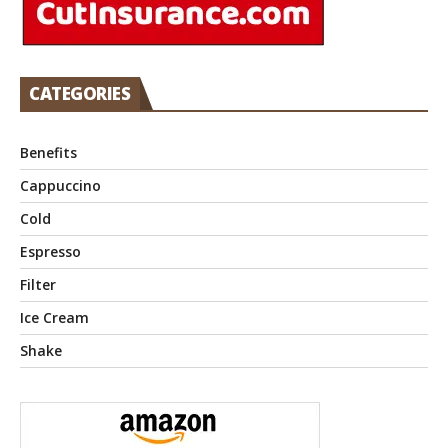
CATEGORIES
Benefits
Cappuccino
Cold
Espresso
Filter
Ice Cream
Shake