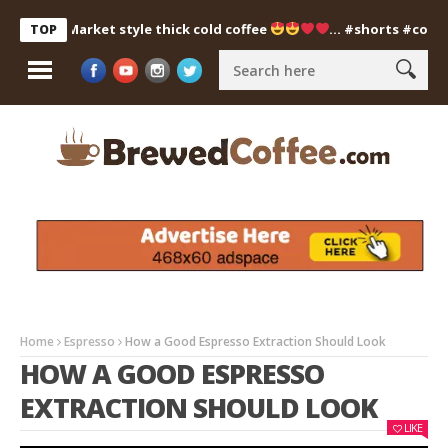
Market style thick cold coffee
… #shorts #coldcoffee
TOP
Home
Espresso
How a Good Espresso Extraction Should Look
HOW A GOOD ESPRESSO
EXTRACTION SHOULD LOOK
LIKE