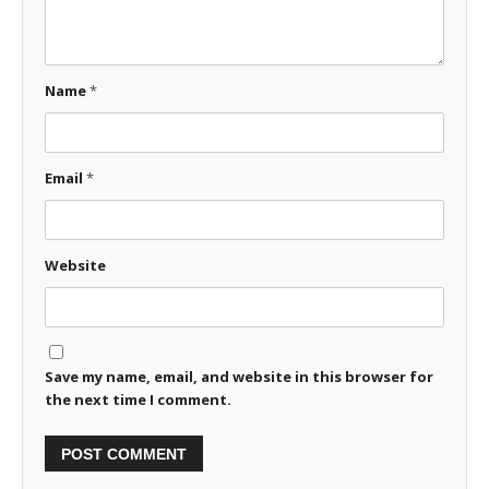
Name
*
Email
*
Website
Save my name, email, and website in this browser for
the next time I comment.