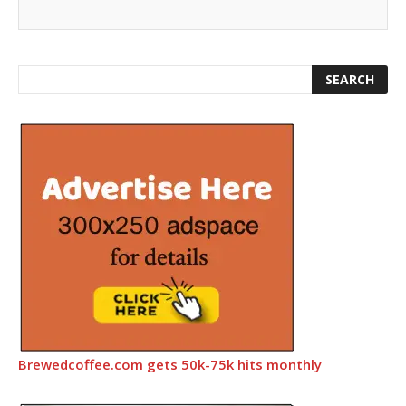
Brewedcoffee.com gets 50k-75k hits monthly