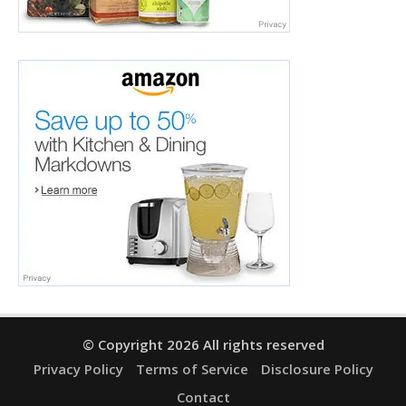
© Copyright 2026 All rights reserved
Privacy Policy
Terms of Service
Disclosure Policy
Contact