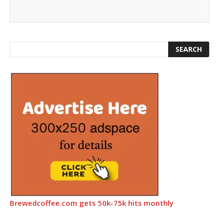
Brewedcoffee.com gets 50k-75k hits monthly