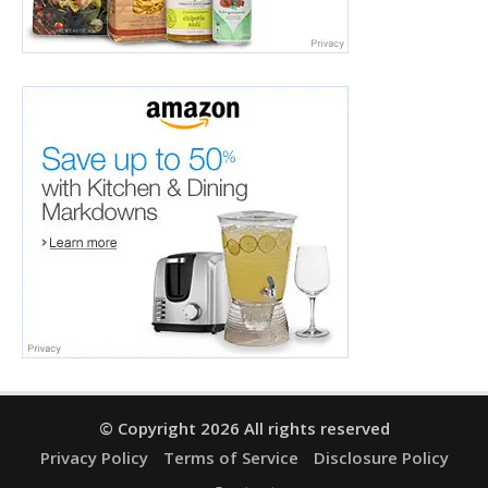
© Copyright 2026 All rights reserved
Privacy Policy
Terms of Service
Disclosure Policy