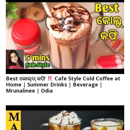
Best କୋଲ୍ଡ୍ କଫି
Cafe Style Cold Coffee at
Home | Summer Drinks | Beverage |
Mrunalinee | Odia