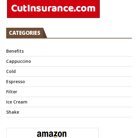
CATEGORIES
Benefits
Cappuccino
Cold
Espresso
Filter
Ice Cream
Shake