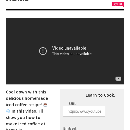
LIKE
Cool down with this
Learn to Cook.
delicious homemade
URL:
iced coffee recipe!
In this video, I’ll
show you how to
make iced
coffee at
Embed: