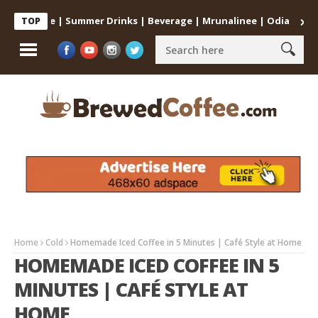
at Home | Summer Drinks | Beverage | Mrunalinee | Odia
Cold Co
TOP
Home
Cold
Homemade Iced Coffee in 5 Minutes | Café Style at Home
HOMEMADE ICED COFFEE IN 5
MINUTES | CAFÉ STYLE AT
HOME