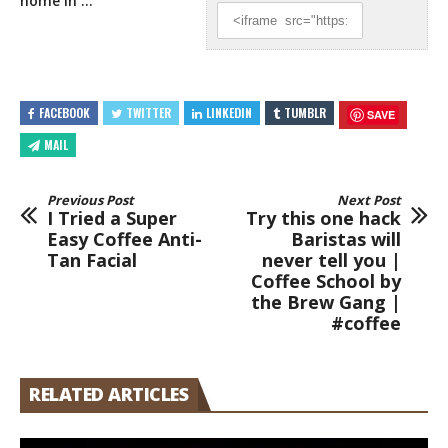
home in …
FACEBOOK
TWITTER
LINKEDIN
TUMBLR
SAVE
MAIL
Previous Post
Next Post
I Tried a Super
Try this one hack
Easy Coffee Anti-
Baristas will
Tan Facial
never tell you |
Coffee School by
the Brew Gang |
#coffee
RELATED ARTICLES