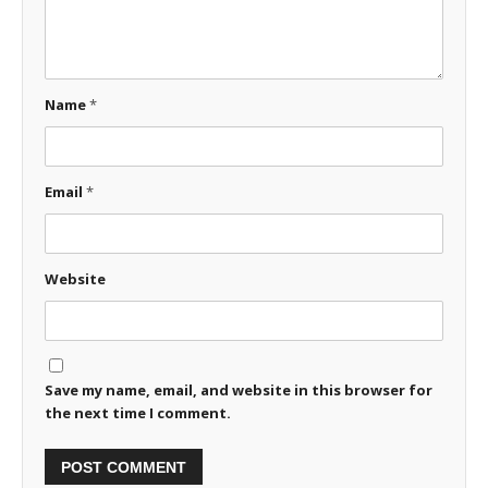
Name
*
Email
*
Website
Save my name, email, and website in this browser for
the next time I comment.