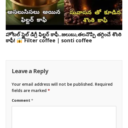
హోటల్ స్టైల్ డిగ్రీ ఫిల్టర్ కాఫీ..జలుబు,తలనొప్పి తగ్గించే శొంఠి
కాఫీ!
Filter coffee | sonti coffee
Leave a Reply
Your email address will not be published.
Required
fields are marked
*
Comment
*