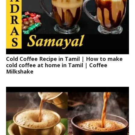
Cold Coffee Recipe in Tamil | How to make
cold coffee at home in Tamil | Coffee
Milkshake