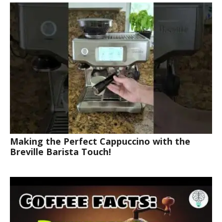
Making the Perfect Cappuccino with the
Breville Barista Touch!