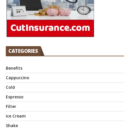
CATEGORIES
Benefits
Cappuccino
Cold
Espresso
Filter
Ice Cream
Shake