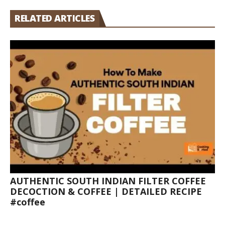
RELATED ARTICLES
AUTHENTIC SOUTH INDIAN FILTER COFFEE
DECOCTION & COFFEE | DETAILED RECIPE
#coffee