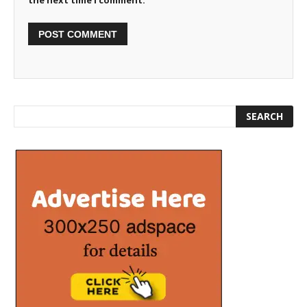
the next time I comment.