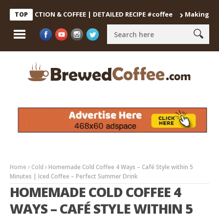
DECOCTION & COFFEE | DETAILED RECIPE #coffee
Making the Perf
TOP
Home
Cold
Homemade Cold Coffee 4 Ways – Café Style within 5
Minutes | Iced Coffee – Perfect Summer Drink
HOMEMADE COLD COFFEE 4
WAYS – CAFÉ STYLE WITHIN 5