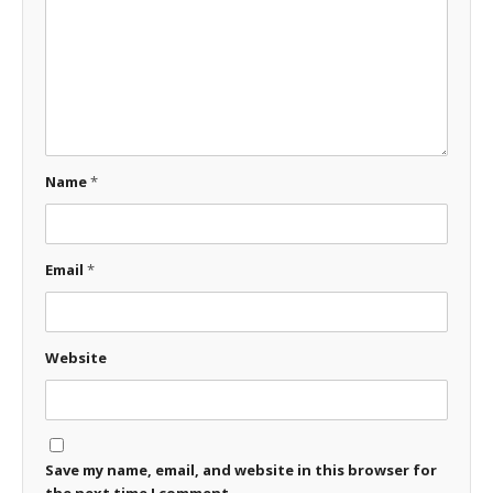
Name
*
Email
*
Website
Save my name, email, and website in this browser for