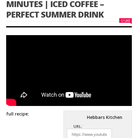
MINUTES | ICED COFFEE –
PERFECT SUMMER DRINK
LIKE
full recipe:
Hebbars Kitchen
URL: