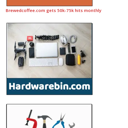
Brewedcoffee.com gets 50k-75k hits monthly