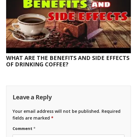
WHAT ARE THE BENEFITS AND SIDE EFFECTS
OF DRINKING COFFEE?
Leave a Reply
Your email address will not be published.
Required
fields are marked
*
Comment
*