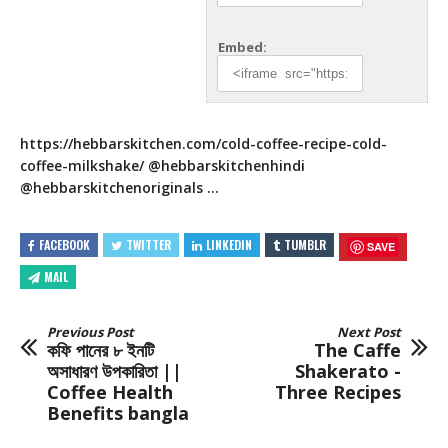
Embed:
https://hebbarskitchen.com/cold-coffee-recipe-cold-
coffee-milkshake/
@hebbarskitchenhindi
@hebbarskitchenoriginals …
FACEBOOK
TWITTER
LINKEDIN
TUMBLR
SAVE
MAIL
Previous Post
Next Post
কফি পানের ৮ ইনটি
The Caffe
অসাধারণ উপকারিতা ||
Shakerato -
Coffee Health
Three Recipes
Benefits bangla