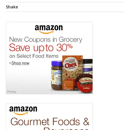
Shake