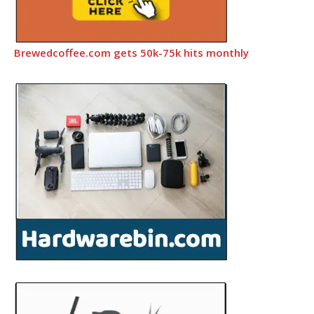
Brewedcoffee.com gets 50k-75k hits monthly