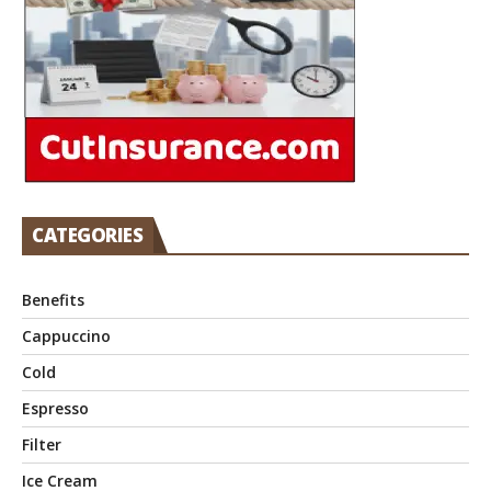
CATEGORIES
Benefits
Cappuccino
Cold
Espresso
Filter
Ice Cream