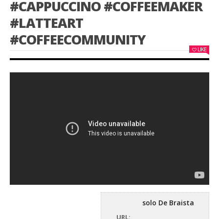
#CAPPUCCINO #COFFEEMAKER
#LATTEART
#COFFEECOMMUNITY
LIKE
solo De Braista
URL: