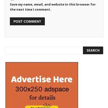
Save my name, email, and website in this browser for
the next time I comment.