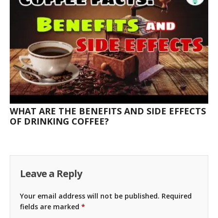
WHAT ARE THE BENEFITS AND SIDE EFFECTS
OF DRINKING COFFEE?
Leave a Reply
Your email address will not be published.
Required
fields are marked
*