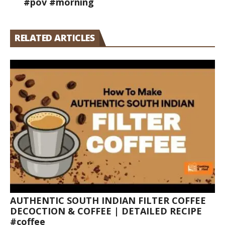
#pov #morning
RELATED ARTICLES
AUTHENTIC SOUTH INDIAN FILTER COFFEE
DECOCTION & COFFEE | DETAILED RECIPE
#coffee