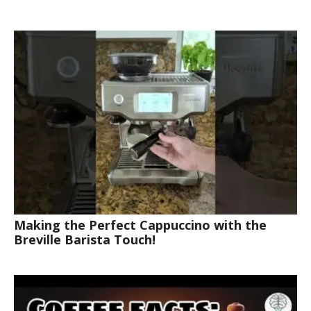
Making the Perfect Cappuccino with the
Breville Barista Touch!