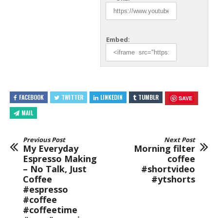
Embed:
FACEBOOK
TWITTER
LINKEDIN
TUMBLR
SAVE
MAIL
Previous Post
Next Post
My Everyday
Morning filter
Espresso Making
coffee
– No Talk, Just
#shortvideo
Coffee
#ytshorts
#espresso
#coffee
#coffeetime