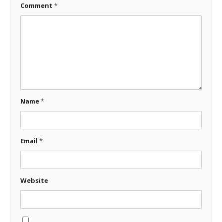
Comment
*
Name
*
Email
*
Website