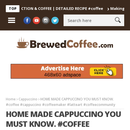
DECOCTION & COFFEE | DETAILED RECIPE #coffee
Making the Perf
TOP
Home
Cappuccino
HOME MADE CAPPUCCINO YOU MUST KNOW.
#coffee #cappuccino #coffeemaker #latteart #coffeecommunity
HOME MADE CAPPUCCINO YOU
MUST KNOW. #COFFEE