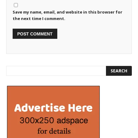
Save my name, email, and website in this browser for
the next time I comment.