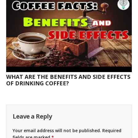
WHAT ARE THE BENEFITS AND SIDE EFFECTS
OF DRINKING COFFEE?
Leave a Reply
Your email address will not be published.
Required
fields are marked
*