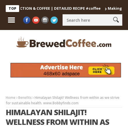
ECOCTION & COFFEE | DETAILED RECIPE #coffee
Making the Perf
TOP
Home
Benefits
Himalayan Shilajit! Wellness from within as we strive
for sustainable health. www.Bobbyfinds.com
HIMALAYAN SHILAJIT!
WELLNESS FROM WITHIN AS