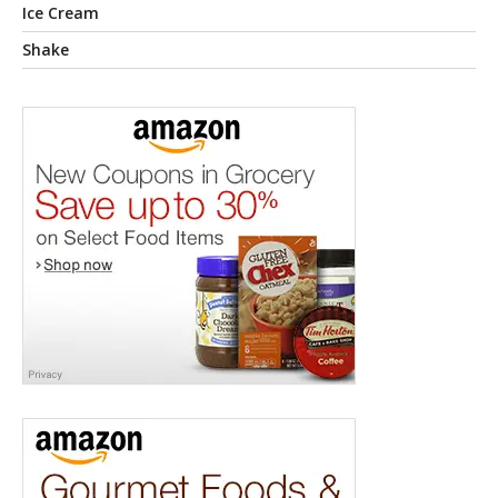
Ice Cream
Shake