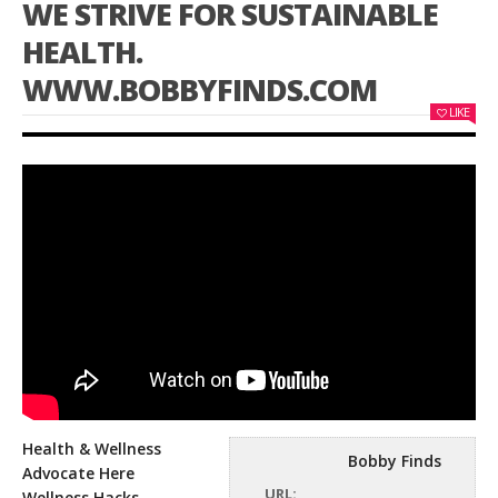
WE STRIVE FOR SUSTAINABLE
HEALTH.
WWW.BOBBYFINDS.COM
LIKE
Health & Wellness
Bobby Finds
Advocate Here
URL:
Wellness Hacks,