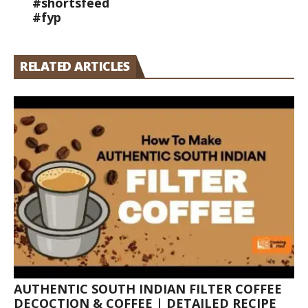
#shortsfeed
#fyp
RELATED ARTICLES
AUTHENTIC SOUTH INDIAN FILTER COFFEE
DECOCTION & COFFEE | DETAILED RECIPE