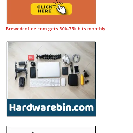
Brewedcoffee.com gets 50k-75k hits monthly