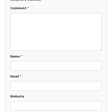
Comment
*
Name
*
Email
*
Website