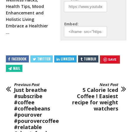
Health Tips, Mood
Enhancement and
Holistic Living
Embed:
Embrace a Healthier
…
FACEBOOK
TWITTER
LINKEDIN
TUMBLR
SAVE
MAIL
Previous Post
Next Post
Just breathe
5 Calorie Iced
#subscribe
Coffee ! Easiest
#coffee
recipe for weight
#coffeebeans
watchers
#pourover
#pourovercoffee
#relatable