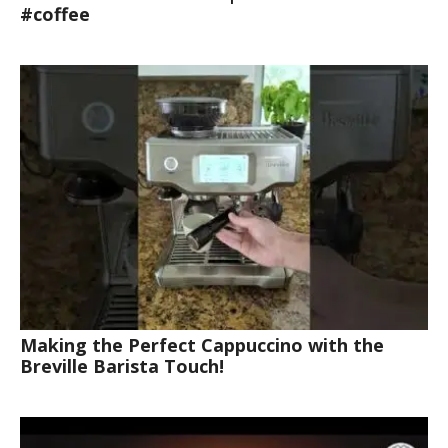
#coffee
Making the Perfect Cappuccino with the
Breville Barista Touch!