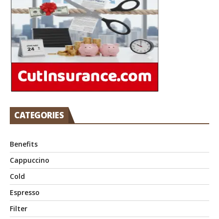
CATEGORIES
Benefits
Cappuccino
Cold
Espresso
Filter