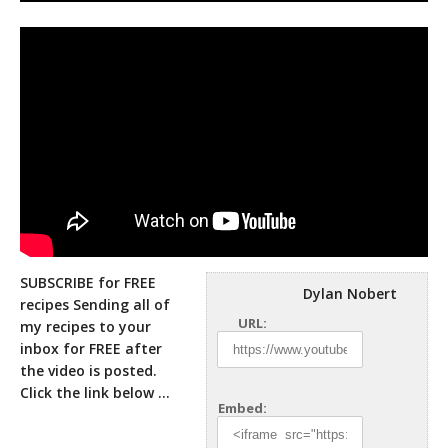
SUBSCRIBE for FREE
Dylan Nobert
recipes Sending all of
URL:
my recipes to your
inbox for FREE after
the video is posted.
Click
the link below …
Embed: