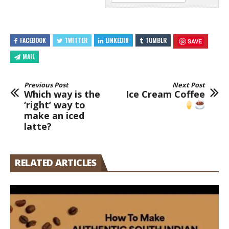
FACEBOOK
TWITTER
LINKEDIN
TUMBLR
SAVE
MAIL
Previous Post
Next Post
Which way is the
Ice Cream Coffee
‘right’ way to
make an iced
latte?
RELATED ARTICLES