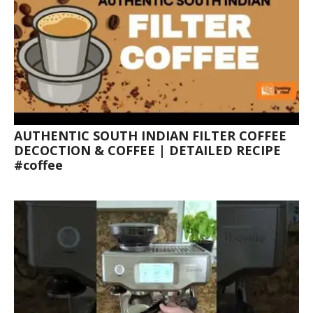
AUTHENTIC SOUTH INDIAN FILTER COFFEE
DECOCTION & COFFEE | DETAILED RECIPE
#coffee