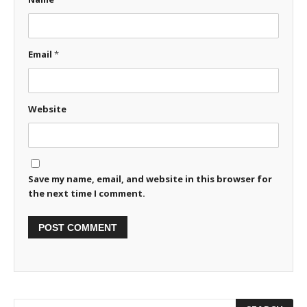
Email
*
Website
Save my name, email, and website in this browser for
the next time I comment.