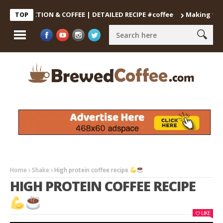
DECOCTION & COFFEE | DETAILED RECIPE #coffee
Making the Perf
TOP
Home
Shake
High protein coffee recipe
HIGH PROTEIN COFFEE RECIPE
LIKE