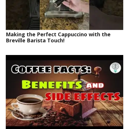
Making the Perfect Cappuccino with the
Breville Barista Touch!