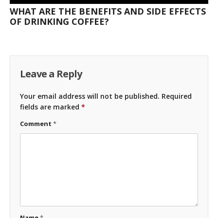
WHAT ARE THE BENEFITS AND SIDE EFFECTS
OF DRINKING COFFEE?
Leave a Reply
Your email address will not be published.
Required
fields are marked
*
Comment
*
Name
*