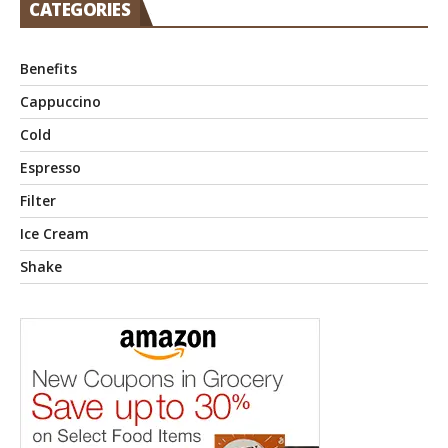
CATEGORIES
Benefits
Cappuccino
Cold
Espresso
Filter
Ice Cream
Shake