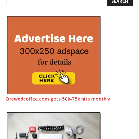
Brewedcoffee.com gets 50k-75k hits monthly