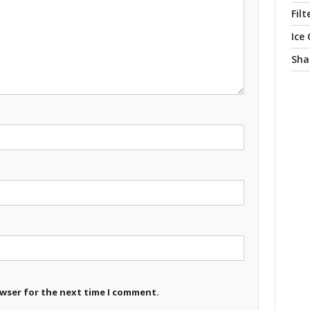
Filt
Ice
Sha
owser for the next time I comment.