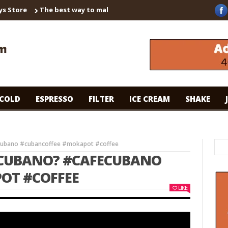
tore
The best way to make instant coffee! Brown sugar shaken e
COLD
ESPRESSO
FILTER
ICE CREAM
SHAKE
ecubano #cubancoffee #mokapot #coffee
É CUBANO? #CAFECUBANO
OT #COFFEE
LIKE