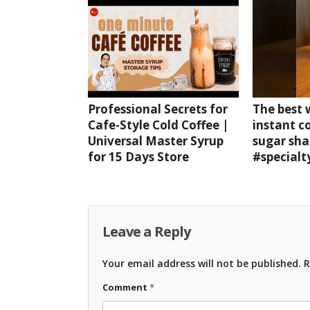
Professional Secrets for
The best
Cafe-Style Cold Coffee |
instant c
Universal Master Syrup
sugar sha
for 15 Days Store
#specialt
Leave a Reply
Your email address will not be published.
R
Comment
*