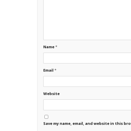
Name
*
Email
*
Website
Save my name, email, and website in this br