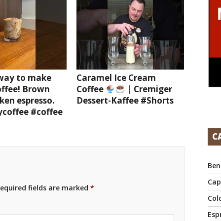
 way to make
Caramel Ice Cream
offee! Brown
Coffee
| Cremiger
ken espresso.
Dessert-Kaffee #Shorts
ycoffee #coffee
C
Ben
Cap
equired fields are marked
*
Col
Esp