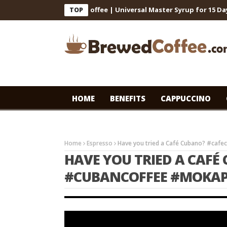
 for Cafe-Style Cold Coffee | Universal Master Syrup for 15 Days S
TOP
HOME
BENEFITS
CAPPUCCINO
Home
Espresso
Have you tried a Café Cubano? #caf
HAVE YOU TRIED A CAF
#CUBANCOFFEE #MOKAP