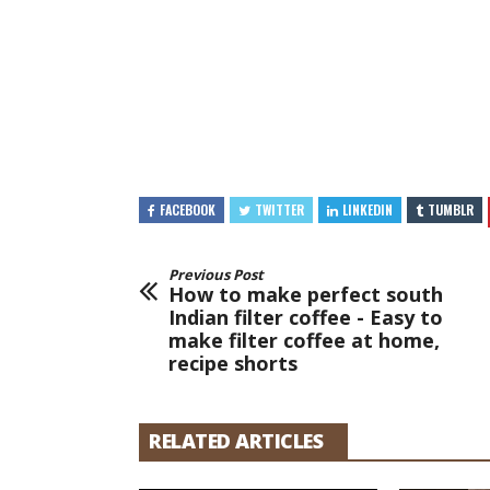
FACEBOOK
TWITTER
LINKEDIN
TUMBLR
Previous Post
How to make perfect south
Indian filter coffee - Easy to
make filter coffee at home,
recipe shorts
RELATED ARTICLES