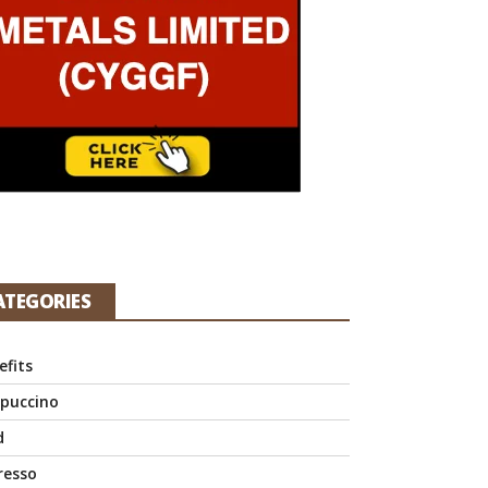
ATEGORIES
efits
puccino
d
resso