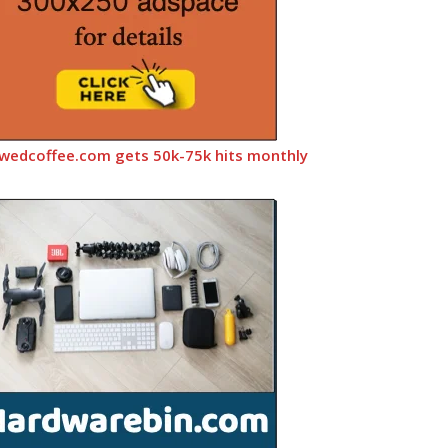
wedcoffee.com gets 50k-75k hits monthly