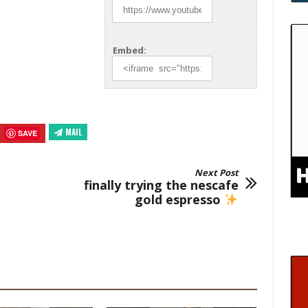
Embed:
MAIL
SAVE
Next Post
finally trying the nescafe
gold espresso