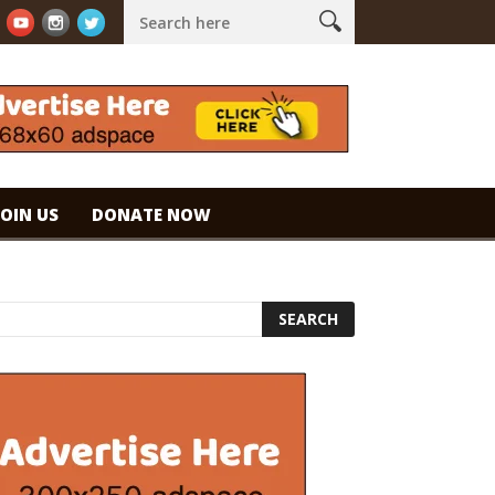
spresso. #specialtycoffee #coffee
Caramel Ice Cream Coffee
JOIN US
DONATE NOW