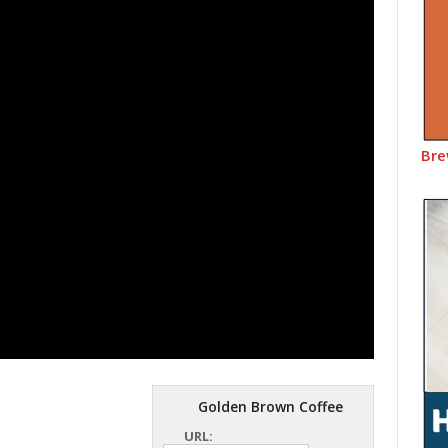
Bre
Golden Brown Coffee
URL: