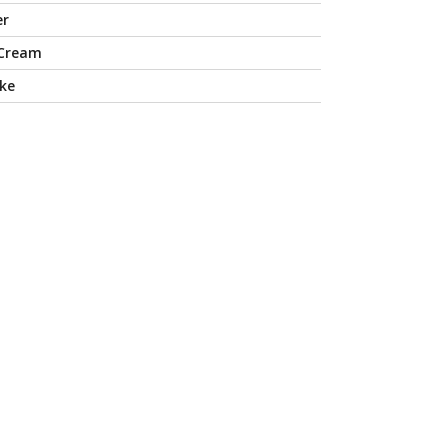
er
 Cream
ke