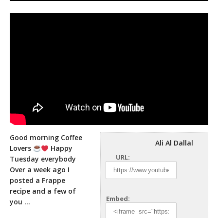
Good morning Coffee
Ali Al Dallal
Lovers
Happy
URL:
Tuesday everybody
Over a week ago I
posted a Frappe
recipe and a few
of
Embed:
you …