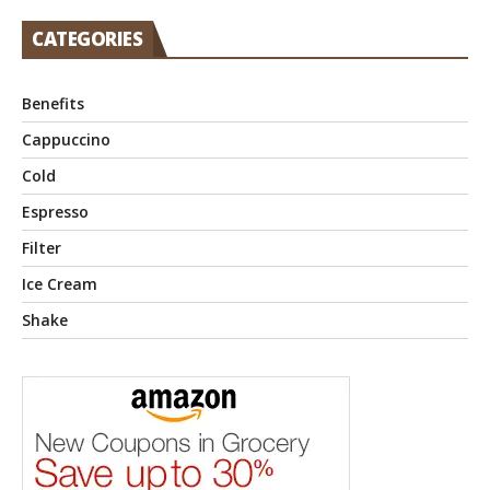
CATEGORIES
Benefits
Cappuccino
Cold
Espresso
Filter
Ice Cream
Shake