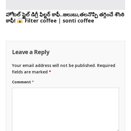
హోటల్ స్టైల్ డిగ్రీ ఫిల్టర్ కాఫీ..జలుబు,తలనొప్పి తగ్గించే శొంఠి
కాఫీ!
Filter coffee | sonti coffee
Leave a Reply
Your email address will not be published.
Required
fields are marked
*
Comment
*