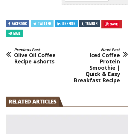
FACEBOOK
TWITTER
LINKEDIN
TUMBLR
SAVE
MAIL
Previous Post
Next Post
Olive Oil Coffee
Iced Coffee
Recipe #shorts
Protein
Smoothie |
Quick & Easy
Breakfast Recipe
RELATED ARTICLES