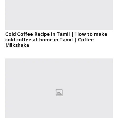
Cold Coffee Recipe in Tamil | How to make
cold coffee at home in Tamil | Coffee
Milkshake