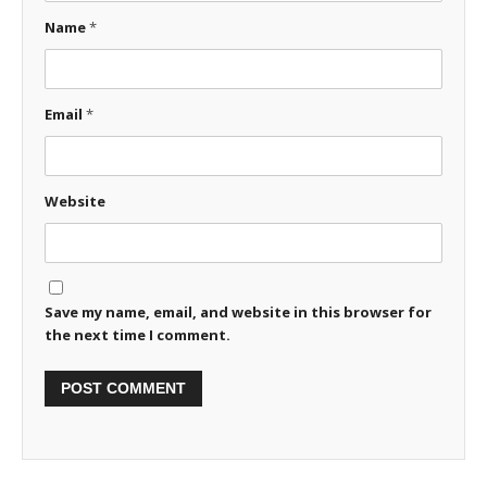
Name
*
Email
*
Website
Save my name, email, and website in this browser for
the next time I comment.