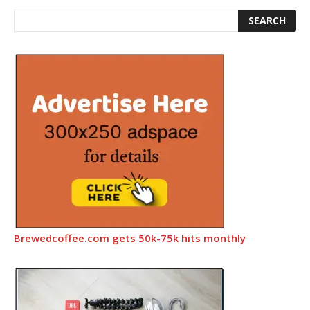
Brewedcoffee.com gets 50k-75k hits monthly