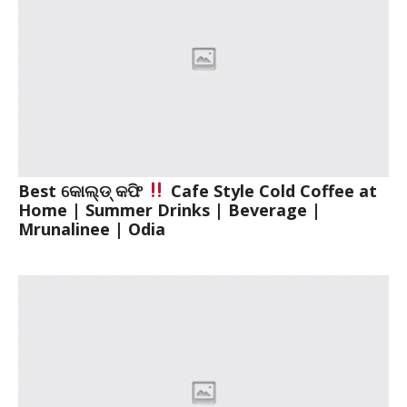
Best କୋଲ୍ଡ୍ କଫି
Cafe Style Cold Coffee at
Home | Summer Drinks | Beverage |
Mrunalinee | Odia