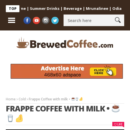
e at Home | Summer Drinks | Beverage | Mrunalinee | Odia
Cold
TOP
Home
Cold
Frappe Coffee with milk •
FRAPPE COFFEE WITH MILK •
LIKE