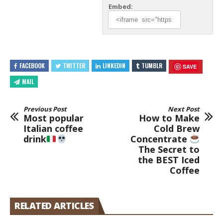
Embed:
FACEBOOK
TWITTER
LINKEDIN
TUMBLR
SAVE
MAIL
Previous Post
Next Post
Most popular
How to Make
Italian coffee
Cold Brew
drink
Concentrate
The Secret to
the BEST Iced
Coffee
RELATED ARTICLES