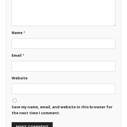
Name
*
Email
*
Website
Save my name, email, and website in this browser for
the next time I comment.