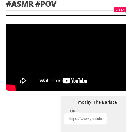
#ASMR #POV
LIKE
Timothy The Barista
URL: