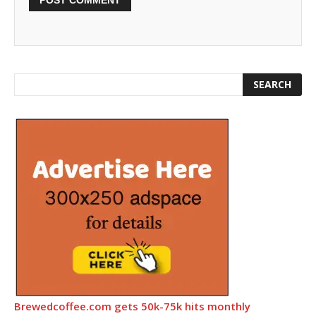
Brewedcoffee.com gets 50k-75k hits monthly