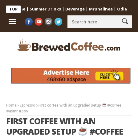
at Home | Summer Drinks | Beverage | Mrunalinee | Odia
Cold Co
TOP
Home
Espresso
First coffee with an upgraded setup
#coffee
#asmr #pov
FIRST COFFEE WITH AN
UPGRADED SETUP
#COFFEE