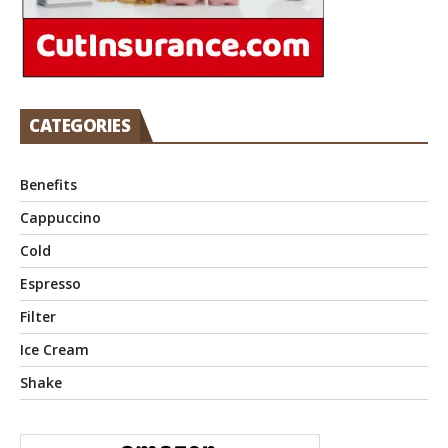
CATEGORIES
Benefits
Cappuccino
Cold
Espresso
Filter
Ice Cream
Shake