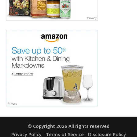
© Copyright 2026 All rights reserved
Privacy Policy
Terms of Service
Disclosure Policy