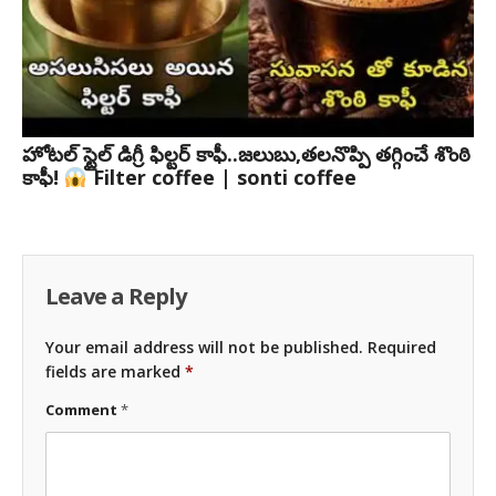
హోటల్ స్టైల్ డిగ్రీ ఫిల్టర్ కాఫీ..జలుబు,తలనొప్పి తగ్గించే శొంఠి
కాఫీ!
Filter coffee | sonti coffee
Leave a Reply
Your email address will not be published.
Required
fields are marked
*
Comment
*