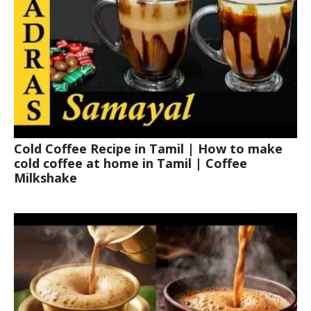
Cold Coffee Recipe in Tamil | How to make
cold coffee at home in Tamil | Coffee
Milkshake