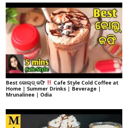
Best କୋଲ୍ଡ୍ କଫି
Cafe Style Cold Coffee at
Home | Summer Drinks | Beverage |
Mrunalinee | Odia