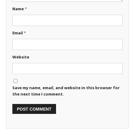
Name
*
Email
*
Website
Save my name, email, and website in this browser for
the next time I comment.