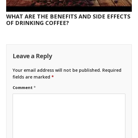
WHAT ARE THE BENEFITS AND SIDE EFFECTS
OF DRINKING COFFEE?
Leave a Reply
Your email address will not be published.
Required
fields are marked
*
Comment
*