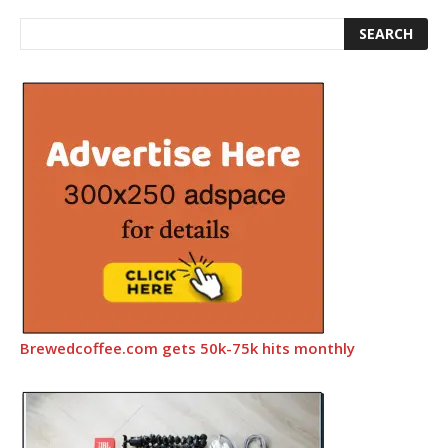
Brewedcoffee.com gets 50k-75k hits monthly