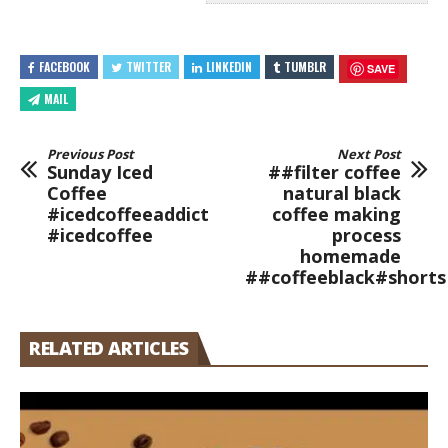
FACEBOOK
TWITTER
LINKEDIN
TUMBLR
SAVE
MAIL
Previous Post
Next Post
Sunday Iced
##filter coffee
Coffee
natural black
#icedcoffeeaddict
coffee making
#icedcoffee
process
homemade
##coffeeblack#shorts
RELATED ARTICLES