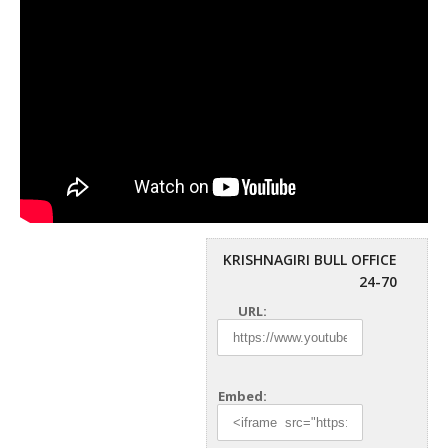
KRISHNAGIRI BULL OFFICE
24-70
URL:
Embed: