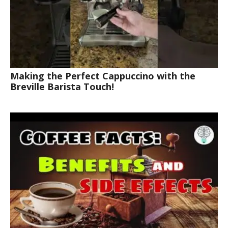
Making the Perfect Cappuccino with the
Breville Barista Touch!