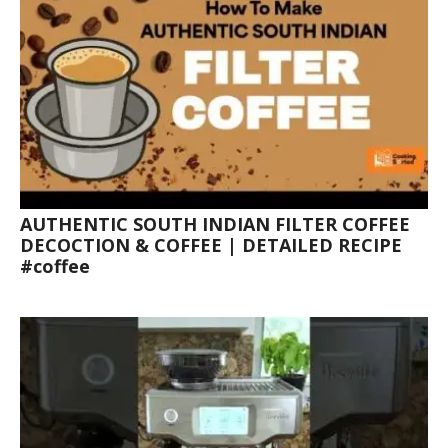
AUTHENTIC SOUTH INDIAN FILTER COFFEE
DECOCTION & COFFEE | DETAILED RECIPE
#coffee