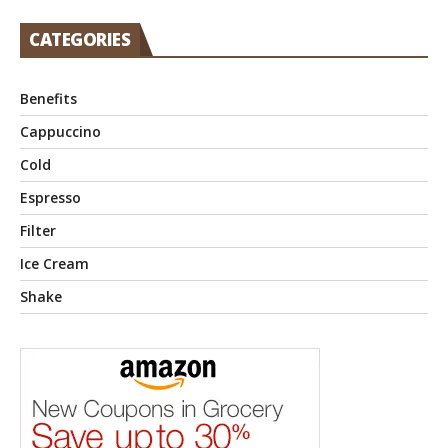
CATEGORIES
Benefits
Cappuccino
Cold
Espresso
Filter
Ice Cream
Shake