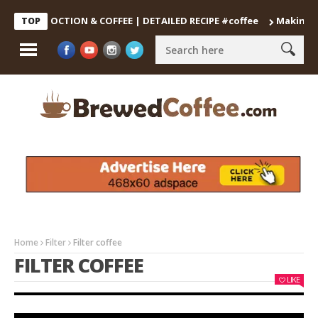
 DECOCTION & COFFEE | DETAILED RECIPE #coffee
Making the Pe
TOP
Home
Filter
Filter coffee
FILTER COFFEE
LIKE