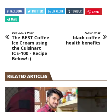
FACEBOOK
TWITTER
LINKEDIN
TUMBLR
SAVE
MAIL
Previous Post
Next Post
The BEST Coffee
black coffee
Ice Cream using
health benefits
the Cuisinart
ICE-100 - Recipe
Below! :)
RELATED ARTICLES