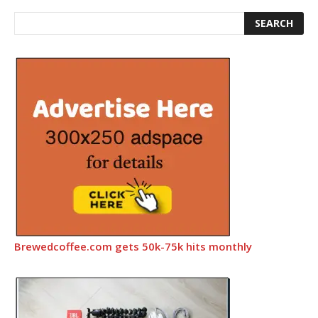
Brewedcoffee.com gets 50k-75k hits monthly