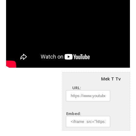
Mek T Tv
URL:
Embed: