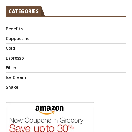
CATEGORIES
Benefits
Cappuccino
Cold
Espresso
Filter
Ice Cream
Shake