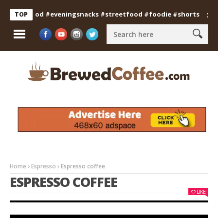
ianfood #eveningsnacks #streetfood #foodie #shorts
Profess
TOP
Home
Espresso
Espresso coffee
ESPRESSO COFFEE
LIKE