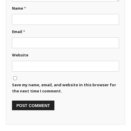
Name
*
Email
*
Website
Save my name, email, and website in this browser for
the next time I comment.