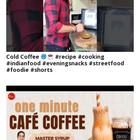
Cold Coffee
#recipe #cooking
#indianfood #eveningsnacks #streetfood
#foodie #shorts