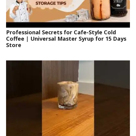
Professional Secrets for Cafe-Style Cold
Coffee | Universal Master Syrup for 15 Days
Store