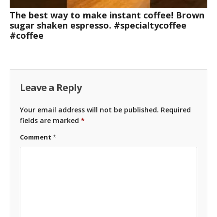
The best way to make instant coffee! Brown
sugar shaken espresso. #specialtycoffee
#coffee
Leave a Reply
Your email address will not be published.
Required
fields are marked
*
Comment
*