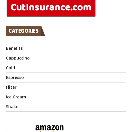
CATEGORIES
Benefits
Cappuccino
Cold
Espresso
Filter
Ice Cream
Shake