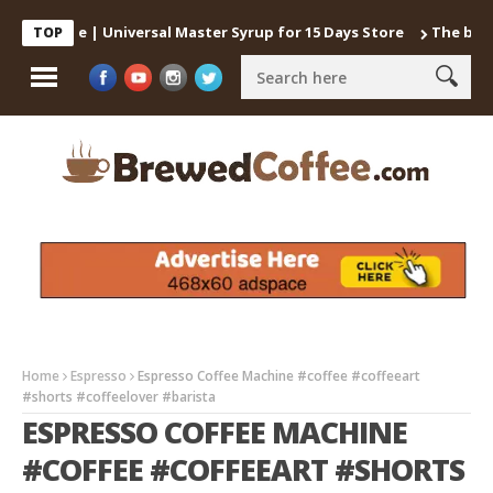
 Coffee | Universal Master Syrup for 15 Days Store
The best way 
TOP
Home
Espresso
Espresso Coffee Machine #coffee #coffeeart
#shorts #coffeelover #barista
ESPRESSO COFFEE MACHINE
#COFFEE #COFFEEART #SHORTS