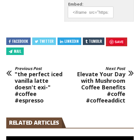
Embed:
FACEBOOK
TWITTER
LINKEDIN
TUMBLR
SAVE
MAIL
Previous Post
Next Post
"the perfect iced
Elevate Your Day
vanilla latte
with Mushroom
doesn't exi-"
Coffee Benefits
#coffee
#coffe
#espresso
#coffeeaddict
RELATED ARTICLES