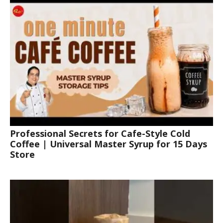
Professional Secrets for Cafe-Style Cold
Coffee | Universal Master Syrup for 15 Days
Store