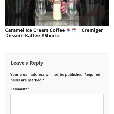
Caramel Ice Cream Coffee
| Cremiger
Dessert-Kaffee #Shorts
Leave a Reply
Your email address will not be published.
Required
fields are marked
*
Comment
*