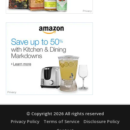
© Copyright 2026 All rights reserved
Privacy Policy
Terms of Service
Disclosure Policy