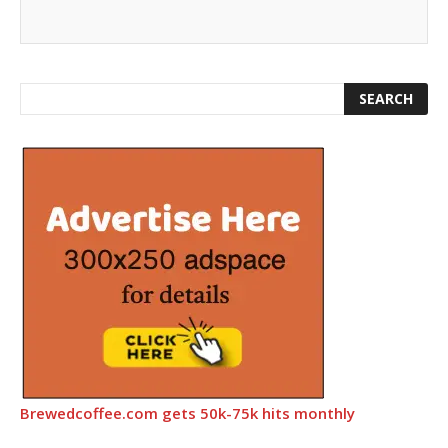
Brewedcoffee.com gets 50k-75k hits monthly