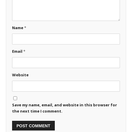
Name
*
Email
*
Website
Save my name, email, and website in this browser for
the next time I comment.