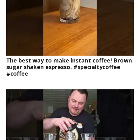
The best way to make instant coffee! Brown
sugar shaken espresso. #specialtycoffee
#coffee