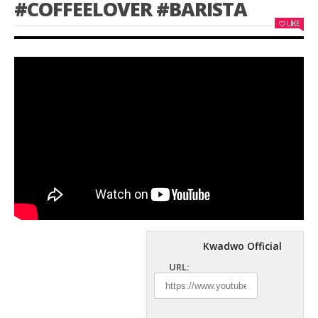
#COFFEELOVER #BARISTA
LIKE
Kwadwo Official
URL: