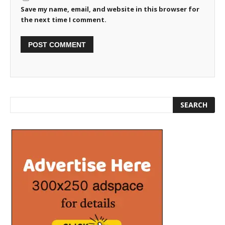
Save my name, email, and website in this browser for
the next time I comment.