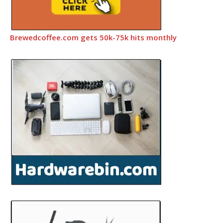
Brewedcoffee.com gets 50k-75k hits monthly