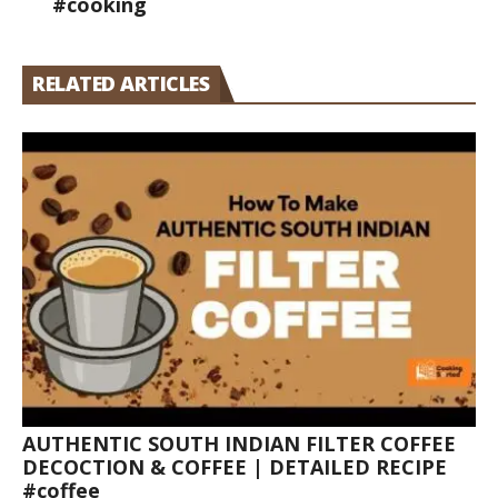
#cooking
RELATED ARTICLES
AUTHENTIC SOUTH INDIAN FILTER COFFEE
DECOCTION & COFFEE | DETAILED RECIPE
#coffee