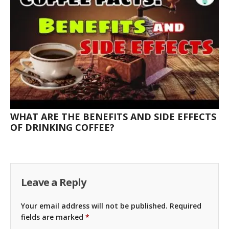
WHAT ARE THE BENEFITS AND SIDE EFFECTS
OF DRINKING COFFEE?
Leave a Reply
Your email address will not be published.
Required
fields are marked
*