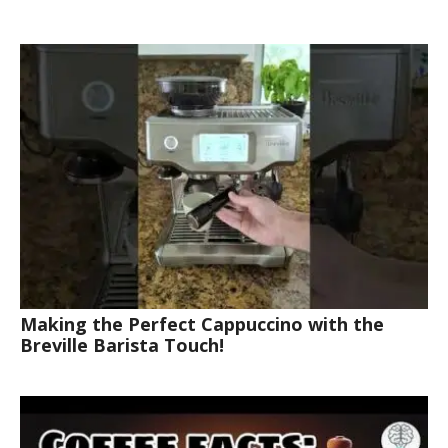
Making the Perfect Cappuccino with the
Breville Barista Touch!