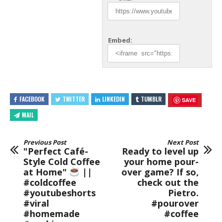
Embed:
FACEBOOK
TWITTER
LINKEDIN
TUMBLR
SAVE
MAIL
Previous Post
Next Post
"Perfect Café-
Ready to level up
Style Cold Coffee
your home pour-
at Home"
||
over game? If so,
#coldcoffee
check out the
#youtubeshorts
Pietro.
#viral
#pourover
#homemade
#coffee