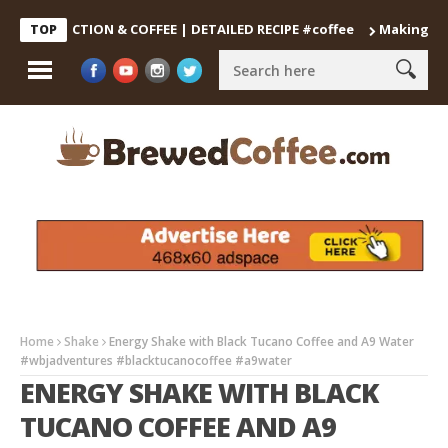
DECOCTION & COFFEE | DETAILED RECIPE #coffee
Making the Perf
TOP
Home
Shake
Energy Shake with Black Tucano Coffee and A9 Water
#wbjadventures #blacktucanocoffee #a9water
ENERGY SHAKE WITH BLACK
TUCANO COFFEE AND A9