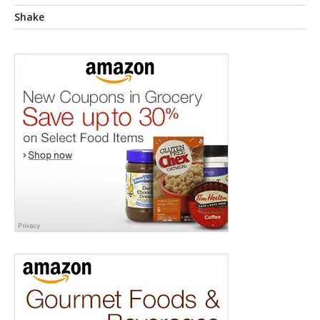
Shake