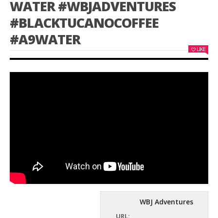
WATER #WBJADVENTURES
#BLACKTUCANOCOFFEE
#A9WATER
LIKE
WBJ Adventures
URL: