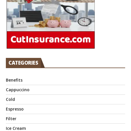
CATEGORIES
Benefits
Cappuccino
Cold
Espresso
Filter
Ice Cream