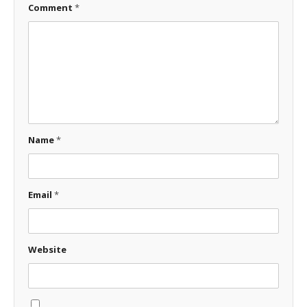
Comment
*
Name
*
Email
*
Website