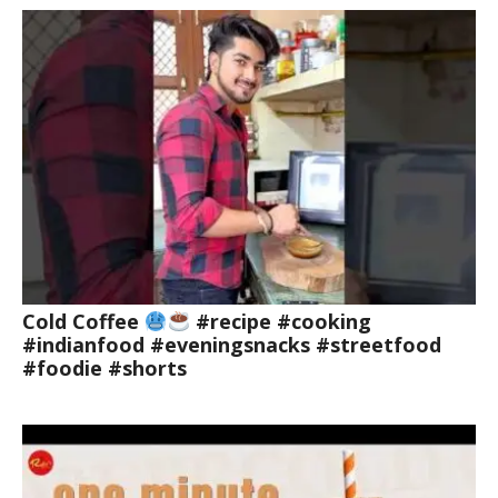
Cold Coffee
#recipe #cooking
#indianfood #eveningsnacks #streetfood
#foodie #shorts