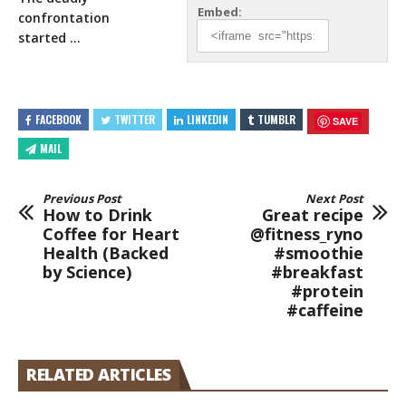
Embed:
confrontation
started …
FACEBOOK
TWITTER
LINKEDIN
TUMBLR
SAVE
MAIL
Previous Post
Next Post
How to Drink
Great recipe
Coffee for Heart
@fitness_ryno
Health (Backed
#smoothie
by Science)
#breakfast
#protein
#caffeine
RELATED ARTICLES