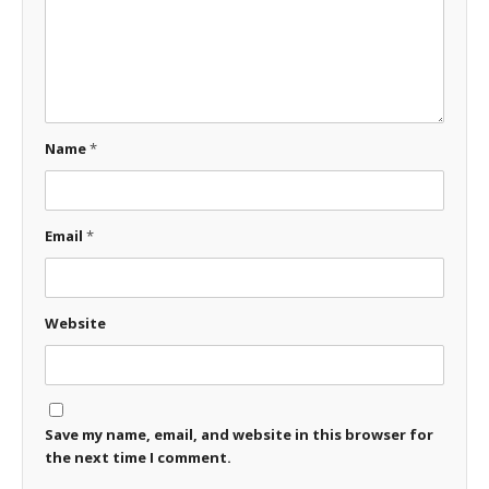
Name
*
Email
*
Website
Save my name, email, and website in this browser for
the next time I comment.