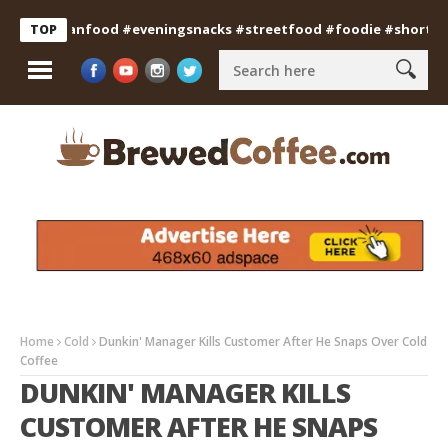
#indianfood #eveningsnacks #streetfood #foodie #shorts
Pro
TOP
Home
Cold
Dunkin' Manager Kills Customer After He Snaps Over Cold
Coffee
DUNKIN' MANAGER KILLS
CUSTOMER AFTER HE SNAPS