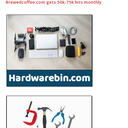
Brewedcoffee.com gets 50k-75k hits monthly