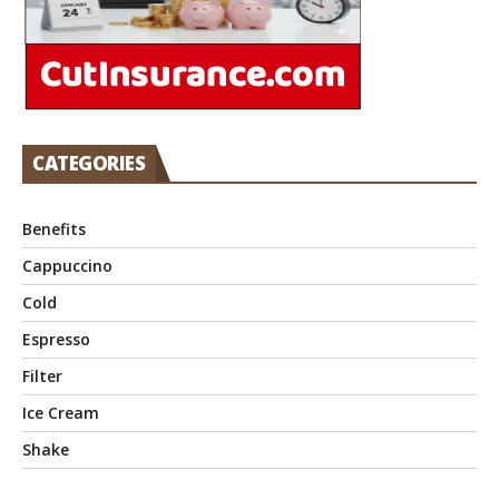
CATEGORIES
Benefits
Cappuccino
Cold
Espresso
Filter
Ice Cream
Shake