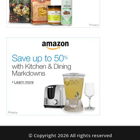
© Copyright 2026 All rights reserved