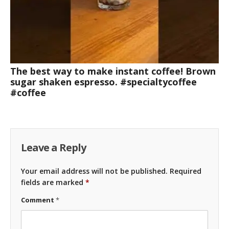
The best way to make instant coffee! Brown
sugar shaken espresso. #specialtycoffee
#coffee
Leave a Reply
Your email address will not be published.
Required
fields are marked
*
Comment
*