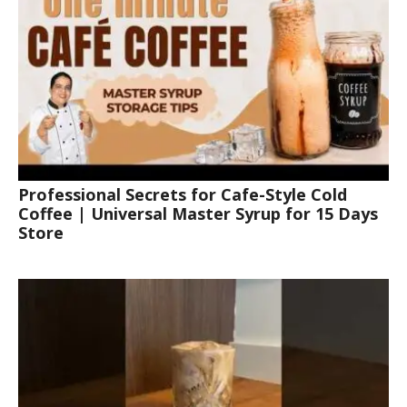
Professional Secrets for Cafe-Style Cold
Coffee | Universal Master Syrup for 15 Days
Store