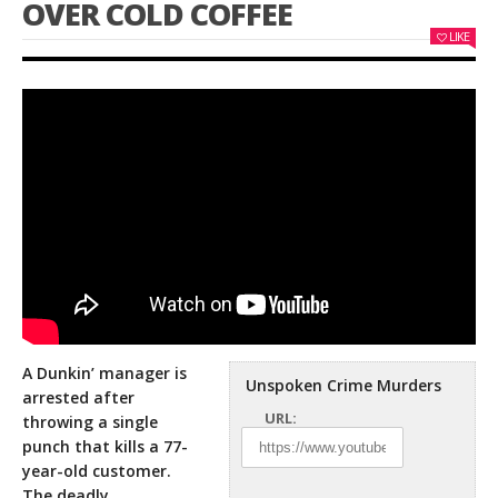
OVER COLD COFFEE
LIKE
A Dunkin’ manager is
Unspoken Crime Murders
arrested after
URL:
throwing a single
punch that kills a 77-
year-old customer.
The deadly