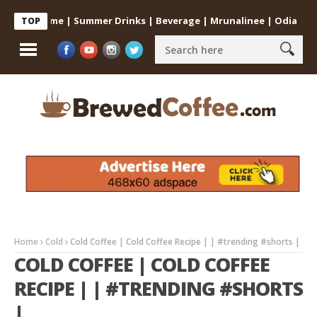
 at Home | Summer Drinks | Beverage | Mrunalinee | Odia
Cold C
TOP
Home
Cold
Cold Coffee | Cold Coffee Recipe | | #trending #shorts |
COLD COFFEE | COLD COFFEE
RECIPE | | #TRENDING #SHORTS
|