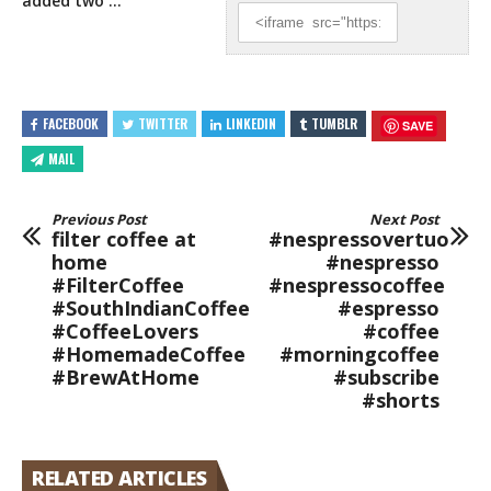
added two …
FACEBOOK
TWITTER
LINKEDIN
TUMBLR
SAVE
MAIL
Previous Post
Next Post
filter coffee at
#nespressovertuo
home
#nespresso
#FilterCoffee
#nespressocoffee
#SouthIndianCoffee
#espresso
#CoffeeLovers
#coffee
#HomemadeCoffee
#morningcoffee
#BrewAtHome
#subscribe
#shorts
RELATED ARTICLES