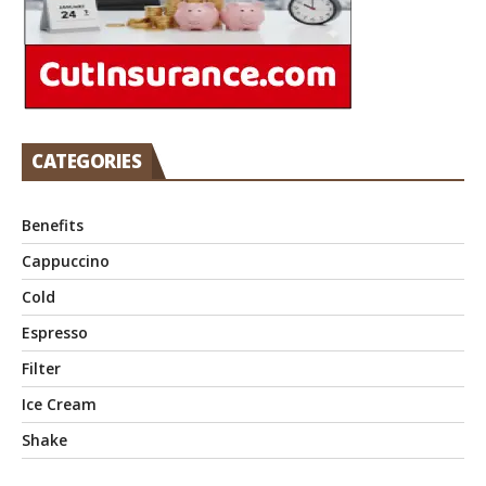
CATEGORIES
Benefits
Cappuccino
Cold
Espresso
Filter
Ice Cream
Shake