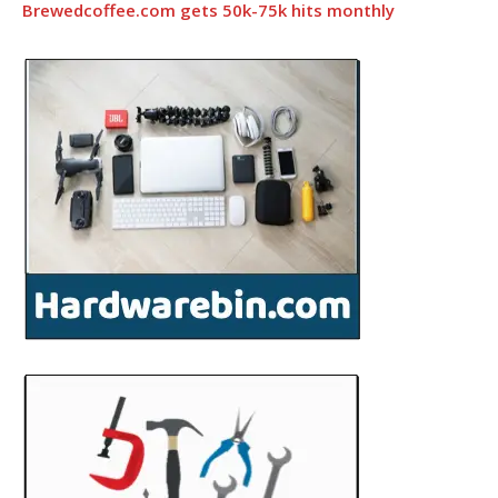
Brewedcoffee.com gets 50k-75k hits monthly