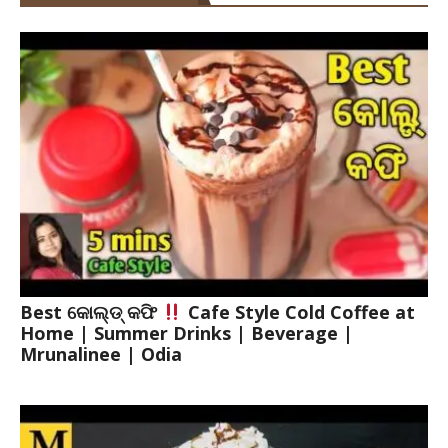
Best କୋଲ୍ଡ୍ କଫି
Cafe Style Cold Coffee at
Home | Summer Drinks | Beverage |
Mrunalinee | Odia