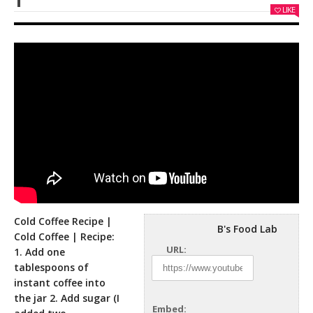
LIKE
Cold Coffee Recipe |
B's Food Lab
Cold Coffee | Recipe:
URL:
1. Add one
tablespoons of
instant coffee into
the jar 2. Add
sugar (I
Embed: