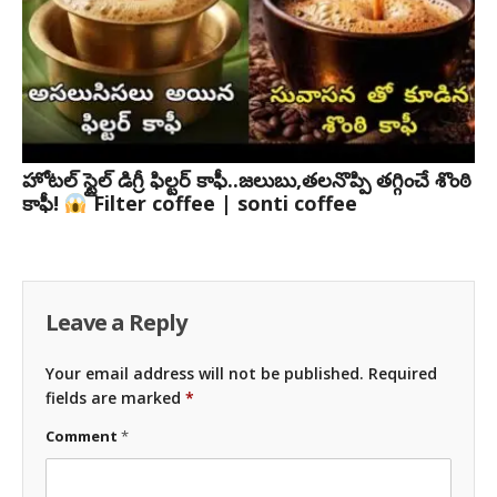
హోటల్ స్టైల్ డిగ్రీ ఫిల్టర్ కాఫీ..జలుబు,తలనొప్పి తగ్గించే శొంఠి
కాఫీ!
Filter coffee | sonti coffee
Leave a Reply
Your email address will not be published.
Required
fields are marked
*
Comment
*