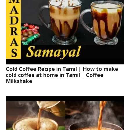
Cold Coffee Recipe in Tamil | How to make
cold coffee at home in Tamil | Coffee
Milkshake