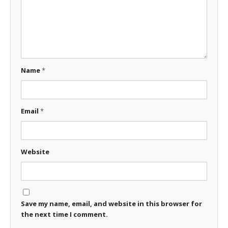
Name
*
Email
*
Website
Save my name, email, and website in this browser for
the next time I comment.