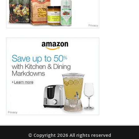
© Copyright 2026 All rights reserved