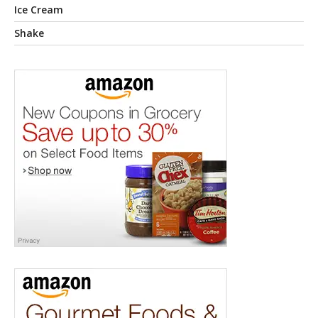
Ice Cream
Shake