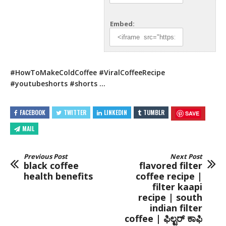
Embed:
#HowToMakeColdCoffee #ViralCoffeeRecipe
#youtubeshorts #shorts …
FACEBOOK
TWITTER
LINKEDIN
TUMBLR
SAVE
MAIL
Previous Post
Next Post
black coffee
flavored filter
health benefits
coffee recipe |
filter kaapi
recipe | south
indian filter
coffee | ಫಿಲ್ಟರ್ ಕಾಫಿ