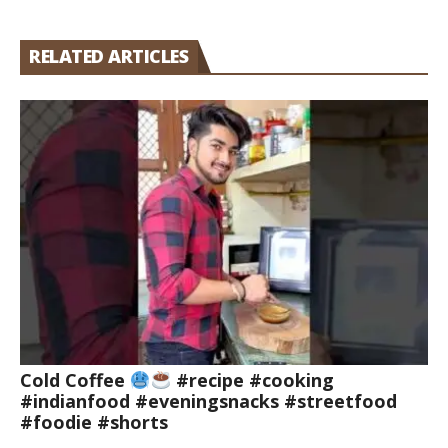
RELATED ARTICLES
Cold Coffee
#recipe #cooking
#indianfood #eveningsnacks #streetfood
#foodie #shorts