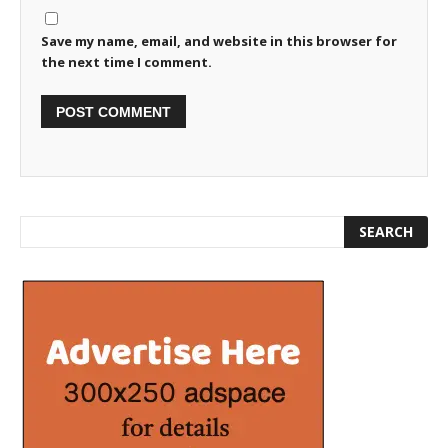
Save my name, email, and website in this browser for
the next time I comment.