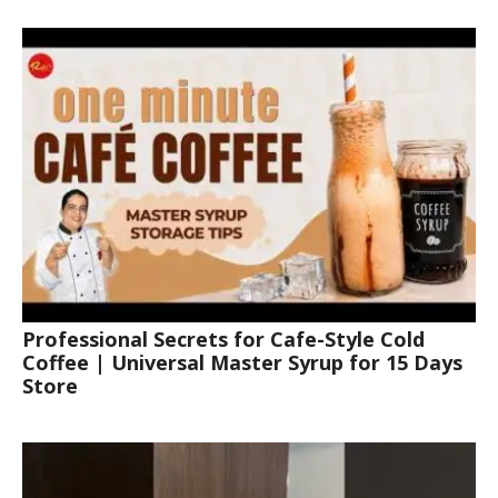
Professional Secrets for Cafe-Style Cold
Coffee | Universal Master Syrup for 15 Days
Store