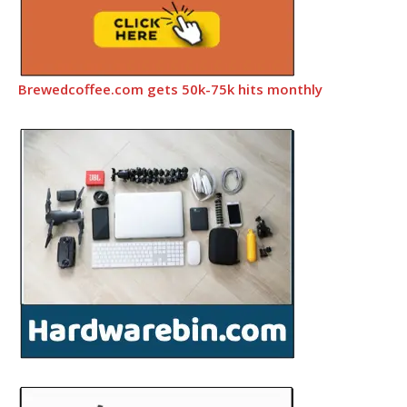
Brewedcoffee.com gets 50k-75k hits monthly