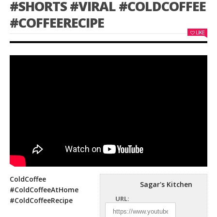
#SHORTS #VIRAL #COLDCOFFEE
#COFFEERECIPE
LIKE
ColdCoffee
Sagar's Kitchen
#ColdCoffeeAtHome
URL:
#ColdCoffeeRecipe