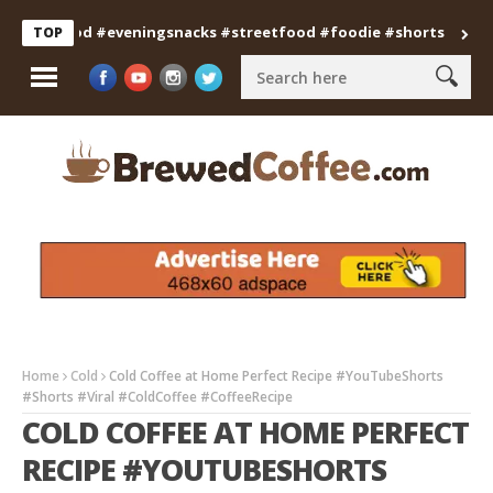
anfood #eveningsnacks #streetfood #foodie #shorts
Professi
TOP
Home
Cold
Cold Coffee at Home Perfect Recipe #YouTubeShorts
#Shorts #Viral #ColdCoffee #CoffeeRecipe
COLD COFFEE AT HOME PERFECT
RECIPE #YOUTUBESHORTS