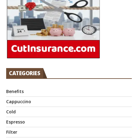
CATEGORIES
Benefits
Cappuccino
Cold
Espresso
Filter