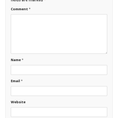
Comment
*
Name
*
Email
*
Website