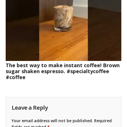
The best way to make instant coffee! Brown
sugar shaken espresso. #specialtycoffee
#coffee
Leave a Reply
Your email address will not be published.
Required
fields are marked
*