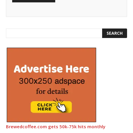
Brewedcoffee.com gets 50k-75k hits monthly