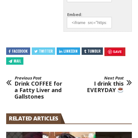
Embed:
FACEBOOK
TWITTER
LINKEDIN
TUMBLR
SAVE
MAIL
Previous Post
Next Post
Drink COFFEE for
I drink this
a Fatty Liver and
EVERYDAY
Gallstones
RELATED ARTICLES