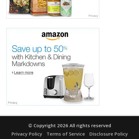
© Copyright 2026 All rights reserved
Privacy Policy
Terms of Service
Disclosure Policy