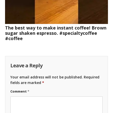
The best way to make instant coffee! Brown
sugar shaken espresso. #specialtycoffee
#coffee
Leave a Reply
Your email address will not be published.
Required
fields are marked
*
Comment
*