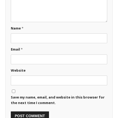
Name
*
Email
*
Website
Save my name, email, and website in this browser for
the next time I comment.