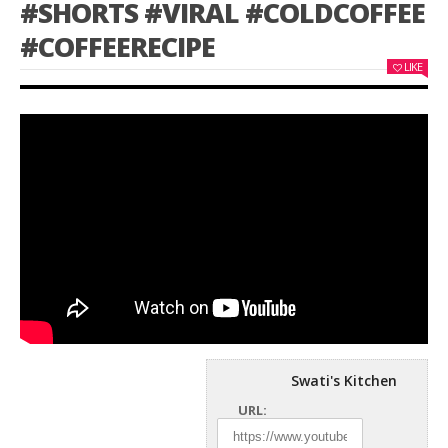
#SHORTS #VIRAL #COLDCOFFEE
#COFFEERECIPE
LIKE
Swati's Kitchen
URL: