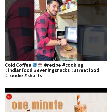
Cold Coffee
#recipe #cooking
#indianfood #eveningsnacks #streetfood
#foodie #shorts