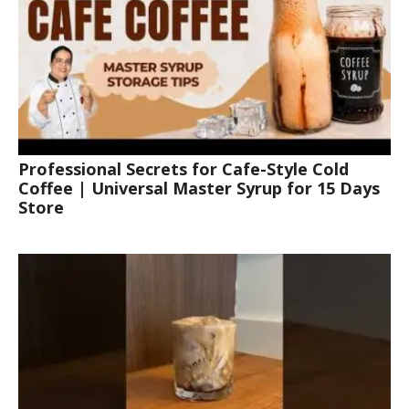
Professional Secrets for Cafe-Style Cold
Coffee | Universal Master Syrup for 15 Days
Store