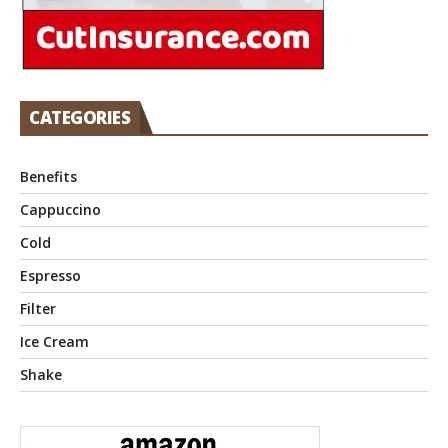
CATEGORIES
Benefits
Cappuccino
Cold
Espresso
Filter
Ice Cream
Shake