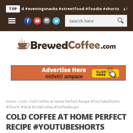
anfood #eveningsnacks #streetfood #foodie #shorts
Professi
TOP
Home
Cold
Cold Coffee at Home Perfect Recipe #YouTubeShorts
#Shorts #Viral #ColdCoffee #CoffeeRecipe
COLD COFFEE AT HOME PERFECT
RECIPE #YOUTUBESHORTS