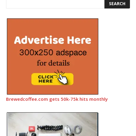
Brewedcoffee.com gets 50k-75k hits monthly