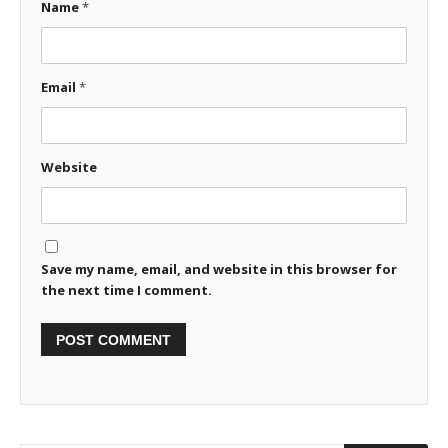
Name
*
Email
*
Website
Save my name, email, and website in this browser for
the next time I comment.