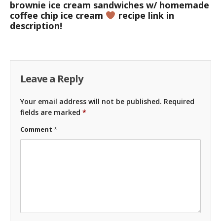
brownie ice cream sandwiches w/ homemade
coffee chip ice cream
recipe link in
description!
Leave a Reply
Your email address will not be published.
Required
fields are marked
*
Comment
*