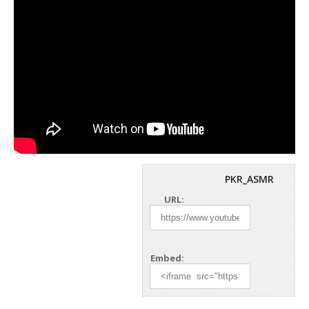
PKR_ASMR
URL:
Embed: