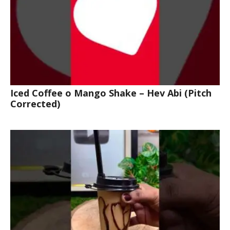
Iced Coffee o Mango Shake – Hev Abi (Pitch
Corrected)