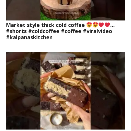
Market style thick cold coffee
…
#shorts #coldcoffee #coffee #viralvideo
#kalpanaskitchen