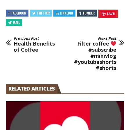
FACEBOOK
TWITTER
LINKEDIN
TUMBLR
SAVE
MAIL
Previous Post
Next Post
Health Benefits
Filter coffee
of Coffee
#subscribe
#minivlog
#youtubeshorts
#shorts
RELATED ARTICLES