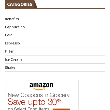
CATEGORIES
Benefits
Cappuccino
Cold
Espresso
Filter
Ice Cream
Shake