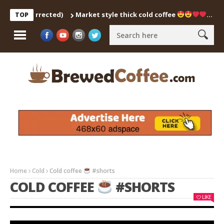
tch Corrected)
Market style thick cold coffee
… #shorts
TOP
Home
Cold
Cold coffee
#shorts
COLD COFFEE
#SHORTS
LIKE