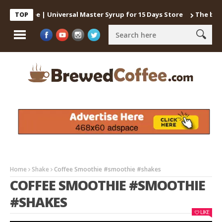
 Coffee | Universal Master Syrup for 15 Days Store
The best way
TOP
Home
Shake
Coffee Smoothie #smoothie #shakes
COFFEE SMOOTHIE #SMOOTHIE
#SHAKES
LIKE