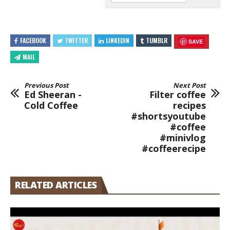
FACEBOOK
TWITTER
LINKEDIN
TUMBLR
SAVE
MAIL
Previous Post
Next Post
Ed Sheeran -
Filter coffee
Cold Coffee
recipes
#shortsyoutube
#coffee
#minivlog
#coffeerecipe
RELATED ARTICLES