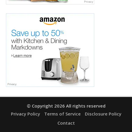
© Copyright 2026 All rights reserved
Privacy Policy
Terms of Service
Disclosure Policy
Contact