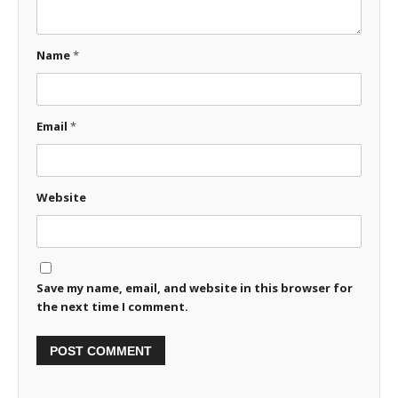
Name
*
Email
*
Website
Save my name, email, and website in this browser for
the next time I comment.