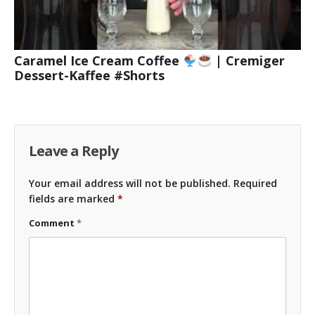
Caramel Ice Cream Coffee
| Cremiger
Dessert-Kaffee #Shorts
Leave a Reply
Your email address will not be published.
Required
fields are marked
*
Comment
*