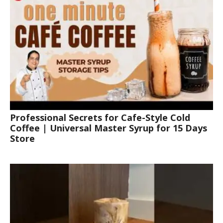
Professional Secrets for Cafe-Style Cold
Coffee | Universal Master Syrup for 15 Days
Store