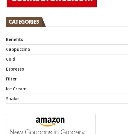
CATEGORIES
Benefits
Cappuccino
Cold
Espresso
Filter
Ice Cream
Shake