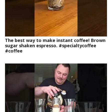
The best way to make instant coffee! Brown
sugar shaken espresso. #specialtycoffee
#coffee