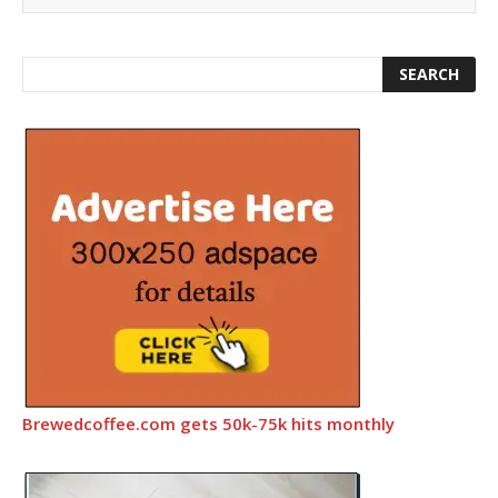
Brewedcoffee.com gets 50k-75k hits monthly