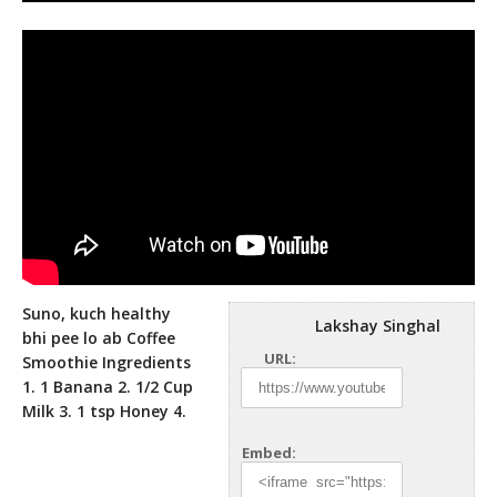
Suno, kuch healthy
Lakshay Singhal
bhi pee lo ab Coffee
URL:
Smoothie Ingredients
1. 1 Banana 2. 1/2 Cup
Milk 3. 1 tsp
Honey 4.
Embed: