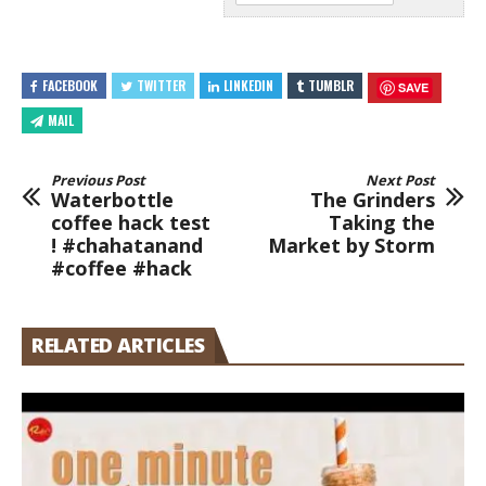
FACEBOOK
TWITTER
LINKEDIN
TUMBLR
SAVE
MAIL
Previous Post
Next Post
Waterbottle
The Grinders
coffee hack test
Taking the
! #chahatanand
Market by Storm
#coffee #hack
RELATED ARTICLES