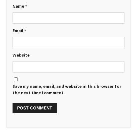
Name
*
Email
*
Website
Save my name, email, and website in this browser for
the next time I comment.