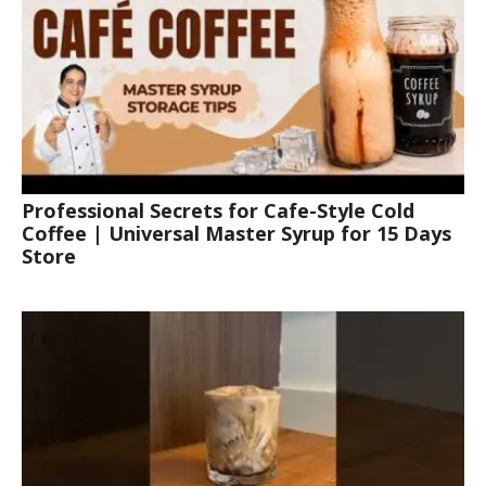
Professional Secrets for Cafe-Style Cold
Coffee | Universal Master Syrup for 15 Days
Store