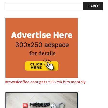
Brewedcoffee.com gets 50k-75k hits monthly