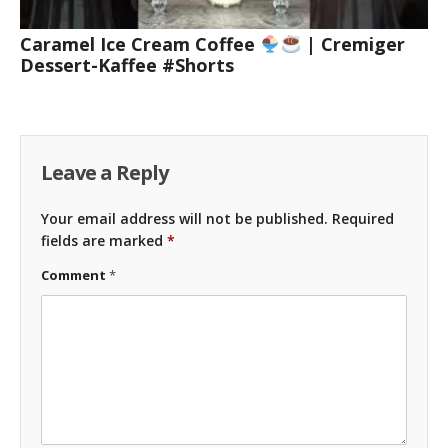
Caramel Ice Cream Coffee
| Cremiger
Dessert-Kaffee #Shorts
Leave a Reply
Your email address will not be published.
Required
fields are marked
*
Comment
*