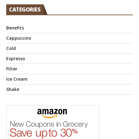
CATEGORIES
Benefits
Cappuccino
Cold
Espresso
Filter
Ice Cream
Shake