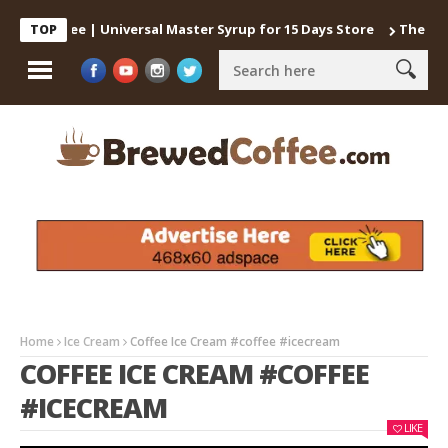
d Coffee | Universal Master Syrup for 15 Days Store
The best way
TOP
Home
Ice Cream
Coffee Ice Cream #coffee #icecream
COFFEE ICE CREAM #COFFEE
#ICECREAM
LIKE