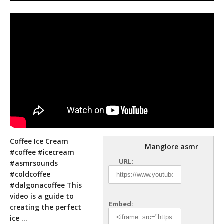
Coffee Ice Cream
Manglore asmr
#coffee #icecream
URL:
#asmrsounds
#coldcoffee
#dalgonacoffee This
video is a guide to
Embed:
creating the perfect
ice …