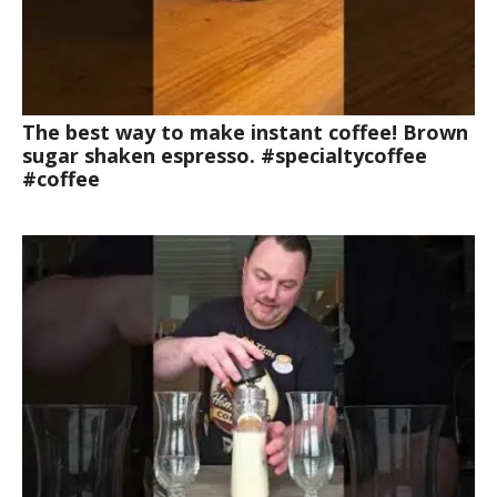
The best way to make instant coffee! Brown
sugar shaken espresso. #specialtycoffee
#coffee