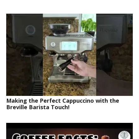
Making the Perfect Cappuccino with the
Breville Barista Touch!