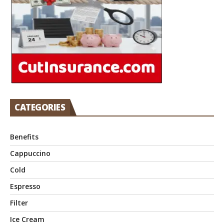
CATEGORIES
Benefits
Cappuccino
Cold
Espresso
Filter
Ice Cream