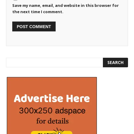
Save my name, email, and website in this browser for
the next time I comment.