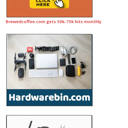
Brewedcoffee.com gets 50k-75k hits monthly