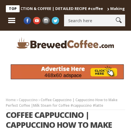
DECOCTION & COFFEE | DETAILED RECIPE #coffee
Making the Perf
TOP
Home
Cappuccino
Coffee Cappuccino | Cappuccino How to Make
Perfect Coffee |Milk Steam for Coffee #cappuccino #latte
COFFEE CAPPUCCINO |
CAPPUCCINO HOW TO MAKE