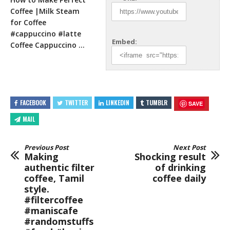
Coffee |Milk Steam
for Coffee
#cappuccino #latte
Embed:
Coffee Cappuccino …
FACEBOOK
TWITTER
LINKEDIN
TUMBLR
SAVE
MAIL
Previous Post
Next Post
Making
Shocking result
authentic filter
of drinking
coffee, Tamil
coffee daily
style.
#filtercoffee
#maniscafe
#randomstuffs