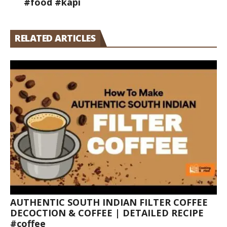
#food #kapi
RELATED ARTICLES
AUTHENTIC SOUTH INDIAN FILTER COFFEE
DECOCTION & COFFEE | DETAILED RECIPE
#coffee