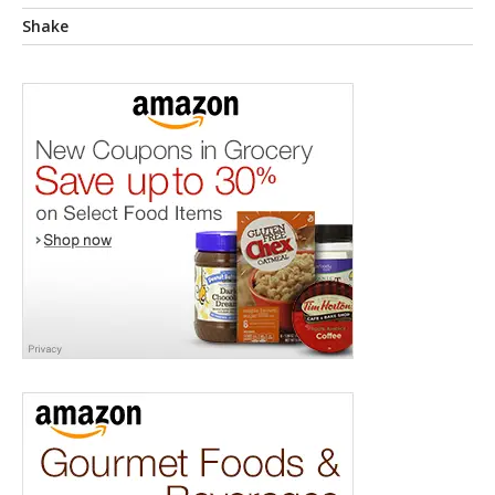
Shake