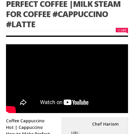
PERFECT COFFEE |MILK STEAM
FOR COFFEE #CAPPUCCINO
#LATTE
LIKE
Coffee Cappuccino
Chef Hariom
Hot | Cappuccino
URL:
How to Make Perfect