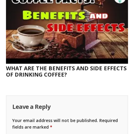
WHAT ARE THE BENEFITS AND SIDE EFFECTS
OF DRINKING COFFEE?
Leave a Reply
Your email address will not be published.
Required
fields are marked
*