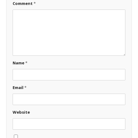
Comment
*
Name
*
Email
*
Website