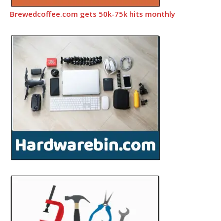
Brewedcoffee.com gets 50k-75k hits monthly