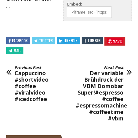
Embed:
…
FACEBOOK
TWITTER
LINKEDIN
TUMBLR
SAVE
MAIL
Previous Post
Next Post
Cappuccino
Der variable
#shortvideo
Brühdruck der
#coffee
VBM Domobar
#viralvideo
Super!#espresso
#icedcoffee
#coffee
#espressomachine
#coffeetime
#vbm