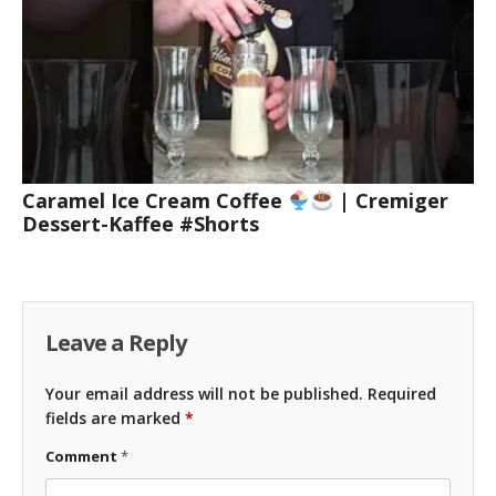
Caramel Ice Cream Coffee
| Cremiger
Dessert-Kaffee #Shorts
Leave a Reply
Your email address will not be published.
Required
fields are marked
*
Comment
*