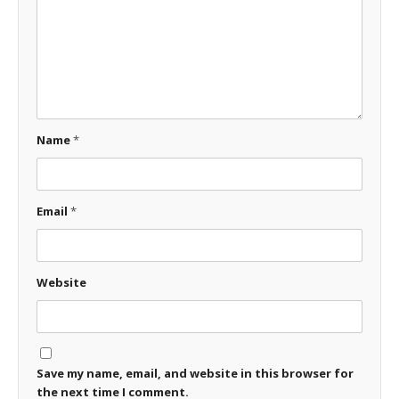
Name
*
Email
*
Website
Save my name, email, and website in this browser for
the next time I comment.