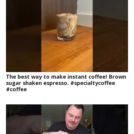
The best way to make instant coffee! Brown
sugar shaken espresso. #specialtycoffee
#coffee