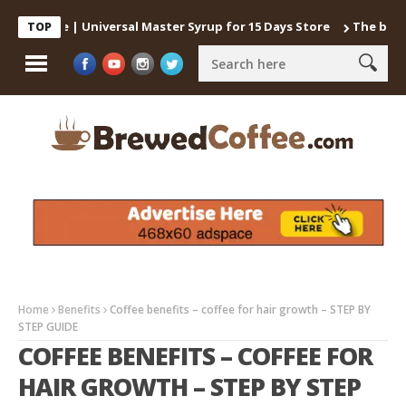
Coffee | Universal Master Syrup for 15 Days Store
The best way 
TOP
Home
Benefits
Coffee benefits – coffee for hair growth – STEP BY
STEP GUIDE
COFFEE BENEFITS – COFFEE FOR
HAIR GROWTH – STEP BY STEP