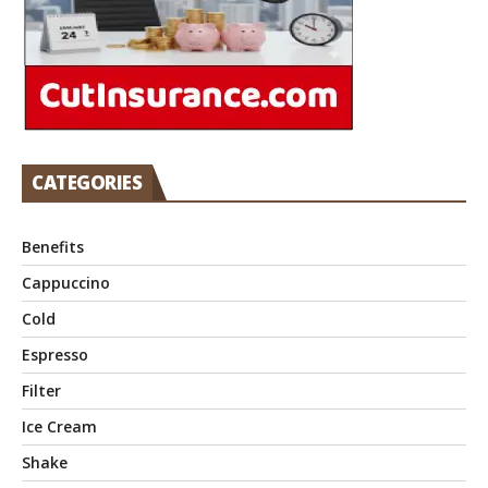
CATEGORIES
Benefits
Cappuccino
Cold
Espresso
Filter
Ice Cream
Shake