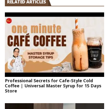
RELATED ARTICLES
Professional Secrets for Cafe-Style Cold
Coffee | Universal Master Syrup for 15 Days
Store