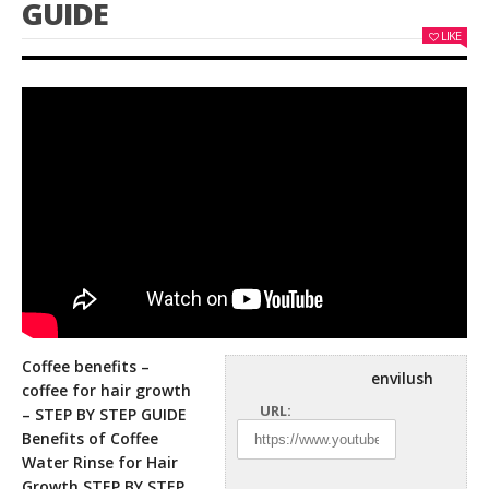
GUIDE
LIKE
Coffee benefits –
envilush
coffee for hair growth
URL:
– STEP BY STEP GUIDE
Benefits of Coffee
Water Rinse for Hair
Growth
STEP BY STEP