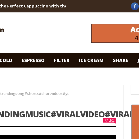
erfect Cappuccino with the Breville Barista Touch!
WHAT ARE TH
COLD
ESPRESSO
FILTER
ICE CREAM
SHAKE
#trendingsong#shorts#shortvideos#yt
NDINGMUSIC#VIRALVIDEO#VIRA
LIKE