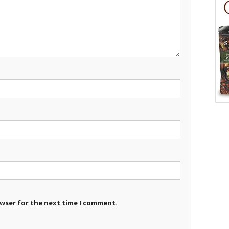
owser for the next time I comment.