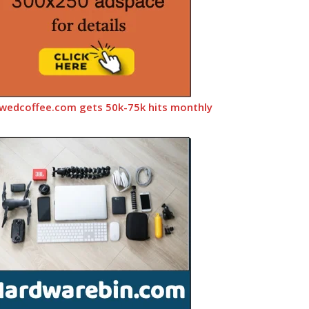
wedcoffee.com gets 50k-75k hits monthly