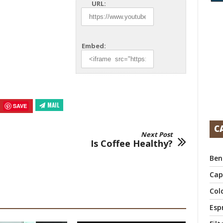
URL:
Embed:
MAIL
SAVE
C
Next Post
Is Coffee Healthy?
Ben
Cap
Col
Esp