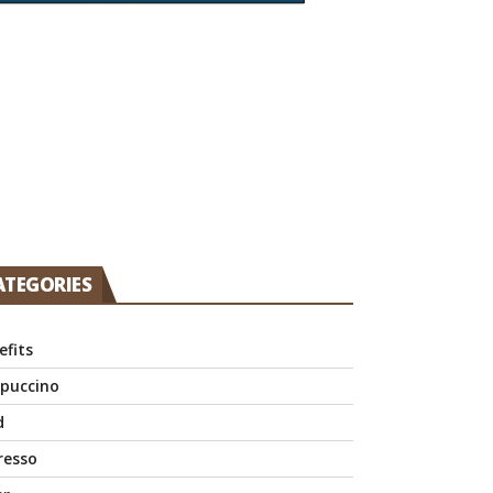
ATEGORIES
efits
puccino
d
resso