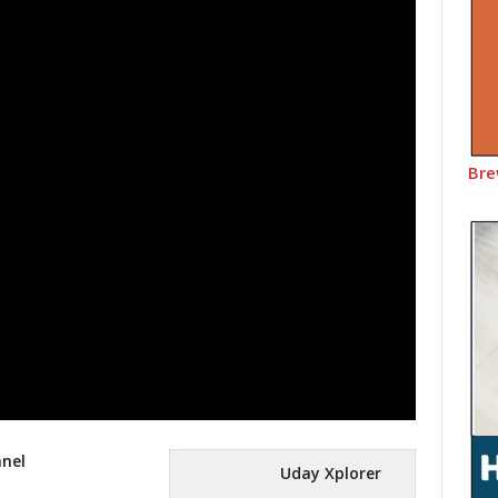
Bre
nnel
Uday Xplorer