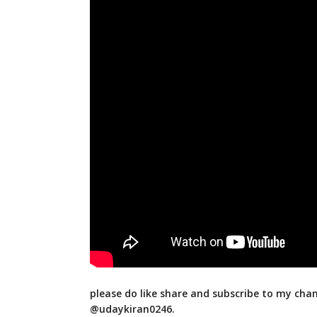
please do like share and subscribe to my cha
@udaykiran0246.