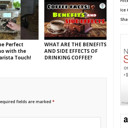
Filt
Ice
Sha
e Perfect
WHAT ARE THE BENEFITS
o with the
AND SIDE EFFECTS OF
Barista Touch!
DRINKING COFFEE?
equired fields are marked
*