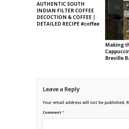
AUTHENTIC SOUTH
INDIAN FILTER COFFEE
DECOCTION & COFFEE |
DETAILED RECIPE #coffee
Making th
Cappuccin
Breville 
Leave a Reply
Your email address will not be published.
R
Comment
*