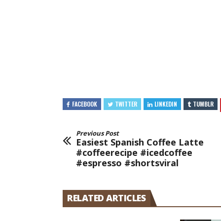
FACEBOOK
TWITTER
LINKEDIN
TUMBLR
Previous Post
Easiest Spanish Coffee Latte
#coffeerecipe #icedcoffee
#espresso #shortsviral
RELATED ARTICLES