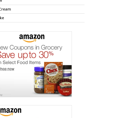
er
 Cream
ke