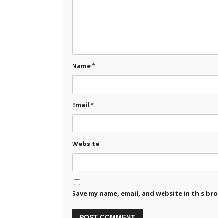
Name
*
Email
*
Website
Save my name, email, and website in this br