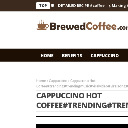
E DECOCTION & COFFEE | DETAILED RECIPE #coffee
Making the P
TOP
HOME
BENEFITS
CAPPUCCINO
Home
Cappuccino
Cappuccino Hot
Coffee#trending#trendingmusic#viralvideo#viralsong
CAPPUCCINO HOT
COFFEE#TRENDING#TRE