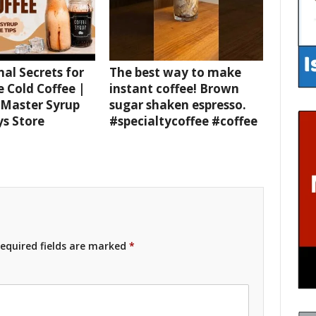
nal Secrets for
The best way to make
e Cold Coffee |
instant coffee! Brown
 Master Syrup
sugar shaken espresso.
ys Store
#specialtycoffee #coffee
equired fields are marked
*