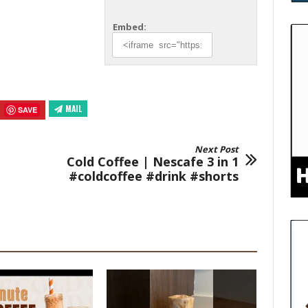
Embed:
MAIL
SAVE
Next Post
Cold Coffee | Nescafe 3 in 1
#coldcoffee #drink #shorts