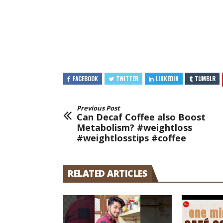
FACEBOOK
TWITTER
LINKEDIN
TUMBLR
Previous Post
Can Decaf Coffee also Boost
Metabolism? #weightloss
#weightlosstips #coffee
RELATED ARTICLES