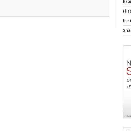
Esp
Filt
Ice
Sha