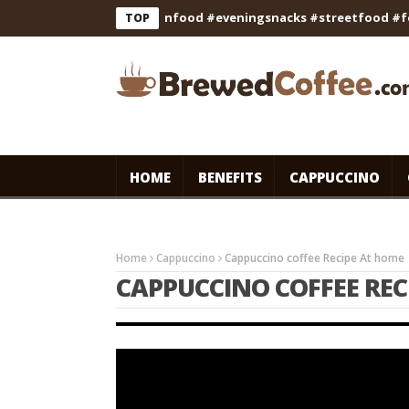
ipe #cooking #indianfood #eveningsnacks #streetfood #foodie
TOP
HOME
BENEFITS
CAPPUCCINO
Home
Cappuccino
Cappuccino coffee Recipe At home 
CAPPUCCINO COFFEE REC