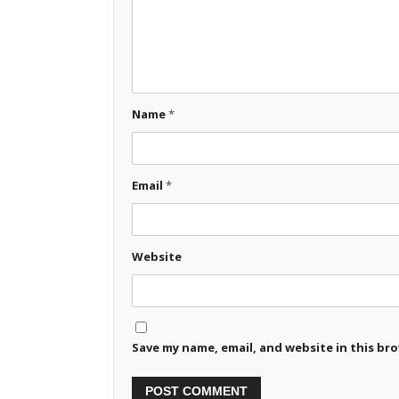
Name
*
Email
*
Website
Save my name, email, and website in this br