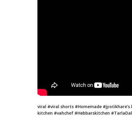
viral #viral shorts #Homemade #jyotikhare’s 
kitchen #vahchef #Hebbarskitchen #TarlaDala