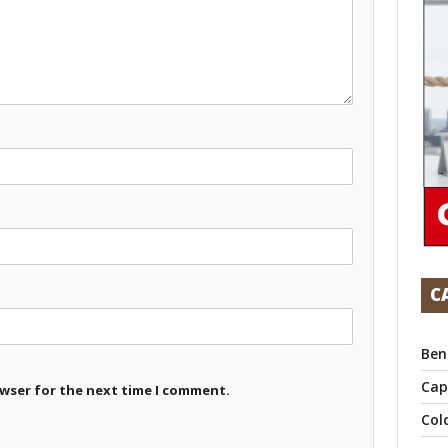
C
Ben
Cap
owser for the next time I comment.
Col