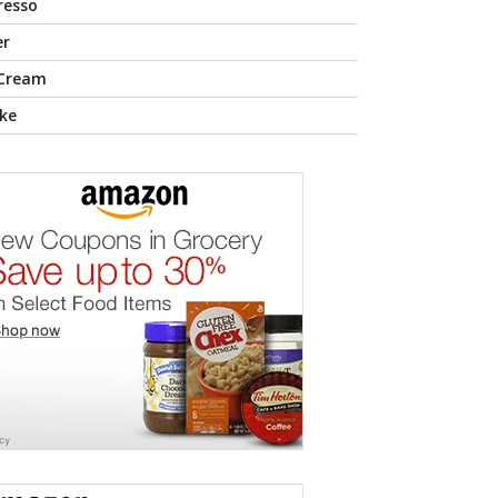
resso
er
 Cream
ke