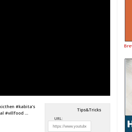
Bre
kicthen #kabita’s
Tips&Tricks
l #villfood …
URL: