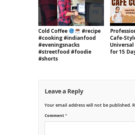
Cold Coffee
#recipe
Professio
#cooking #indianfood
Cafe-Styl
#eveningsnacks
Universal
#streetfood #foodie
for 15 Da
#shorts
Leave a Reply
Your email address will not be published.
R
Comment
*