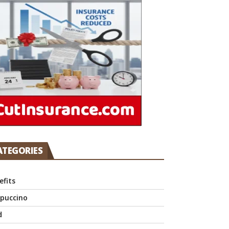
ATEGORIES
efits
puccino
d