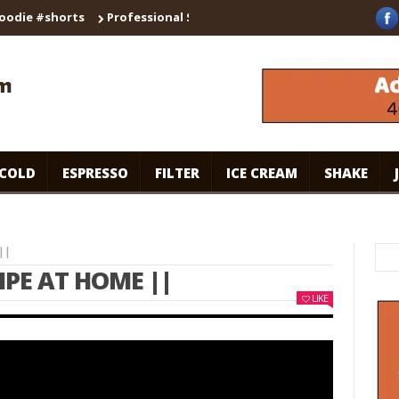
 #shorts
Professional Secrets for Cafe-Style Cold Coffee | Univ
COLD
ESPRESSO
FILTER
ICE CREAM
SHAKE
||
IPE AT HOME ||
LIKE