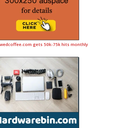
wedcoffee.com gets 50k-75k hits monthly