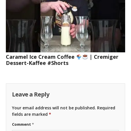
Caramel Ice Cream Coffee
| Cremiger
Dessert-Kaffee #Shorts
Leave a Reply
Your email address will not be published.
Required
fields are marked
*
Comment
*