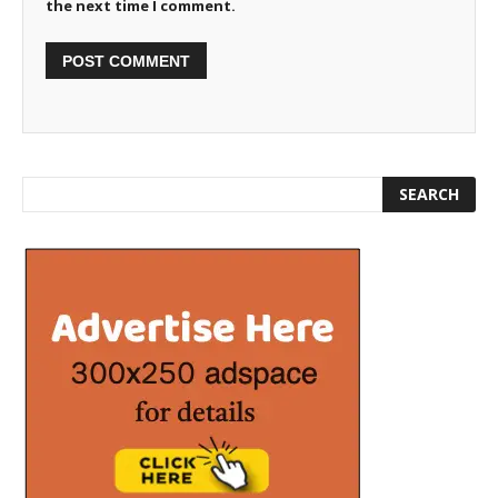
the next time I comment.