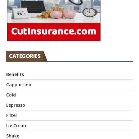
CATEGORIES
Benefits
Cappuccino
Cold
Espresso
Filter
Ice Cream
Shake