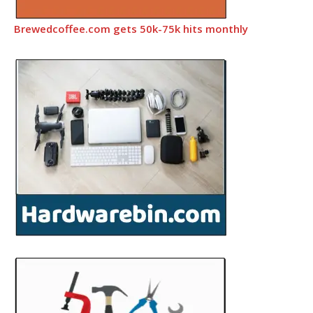
Brewedcoffee.com gets 50k-75k hits monthly