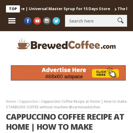
 Coffee | Universal Master Syrup for 15 Days Store
The best way
TOP
Home
Cappuccino
Cappuccino Coffee Recipe at Home | How to make
STARBUCKS COFFEE without machine @zarminaskitchen
CAPPUCCINO COFFEE RECIPE AT
HOME | HOW TO MAKE