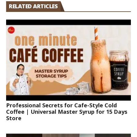
RELATED ARTICLES
Professional Secrets for Cafe-Style Cold
Coffee | Universal Master Syrup for 15 Days
Store