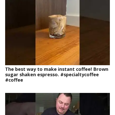
The best way to make instant coffee! Brown
sugar shaken espresso. #specialtycoffee
#coffee