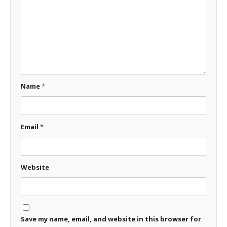
Name
*
Email
*
Website
Save my name, email, and website in this browser for