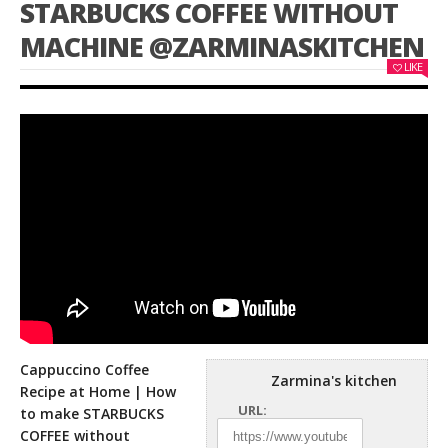
STARBUCKS COFFEE WITHOUT
MACHINE @ZARMINASKITCHEN
LIKE
Cappuccino Coffee
Zarmina's kitchen
Recipe at Home | How
URL:
to make STARBUCKS
COFFEE without