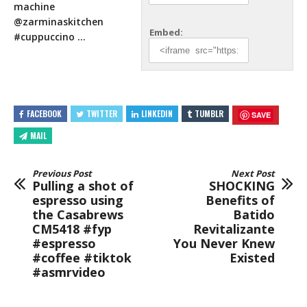
machine
@zarminaskitchen
Embed:
#cuppuccino …
FACEBOOK
TWITTER
LINKEDIN
TUMBLR
SAVE
MAIL
Previous Post
Next Post
Pulling a shot of
SHOCKING
espresso using
Benefits of
the Casabrews
Batido
CM5418 #fyp
Revitalizante
#espresso
You Never Knew
#coffee #tiktok
Existed
#asmrvideo