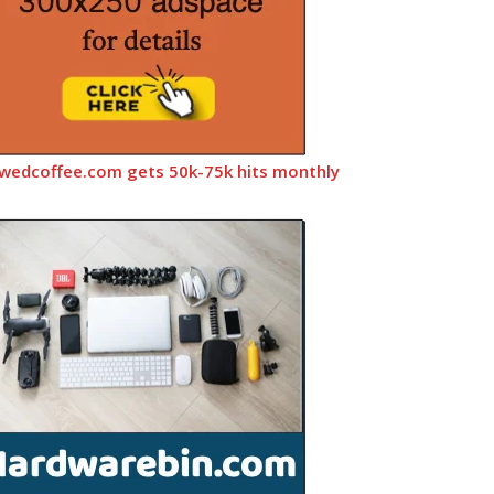
wedcoffee.com gets 50k-75k hits monthly