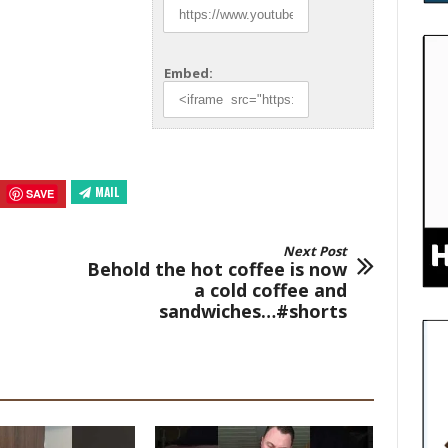
Embed:
MAIL
SAVE
Next Post
Behold the hot coffee is now
a cold coffee and
sandwiches…#shorts