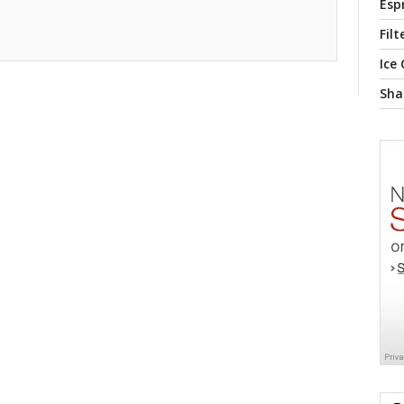
Esp
Filt
Ice
Sha