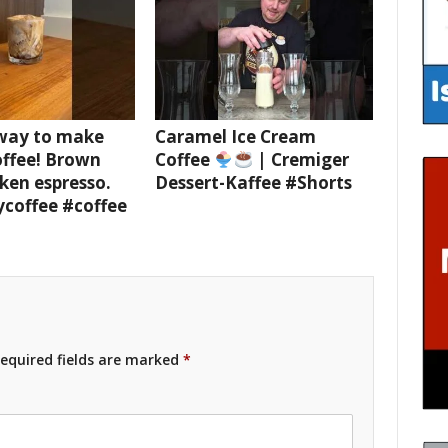
 way to make
Caramel Ice Cream
offee! Brown
Coffee
| Cremiger
ken espresso.
Dessert-Kaffee #Shorts
ycoffee #coffee
equired fields are marked
*