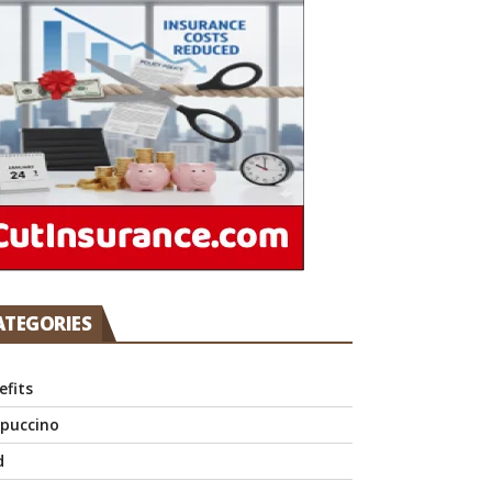
ATEGORIES
efits
puccino
d