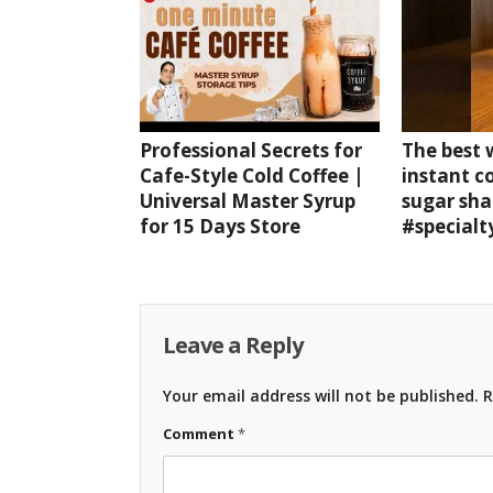
Professional Secrets for
The best
Cafe-Style Cold Coffee |
instant c
Universal Master Syrup
sugar sha
for 15 Days Store
#specialt
Leave a Reply
Your email address will not be published.
R
Comment
*