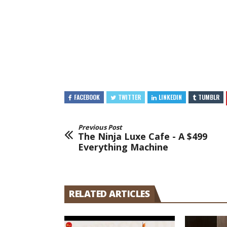
FACEBOOK
TWITTER
LINKEDIN
TUMBLR
Previous Post
The Ninja Luxe Cafe - A $499
Everything Machine
RELATED ARTICLES