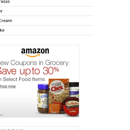
resso
er
 Cream
ke