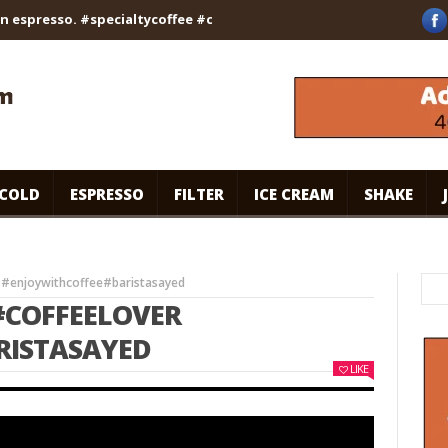
esso. #specialtycoffee #coffee
Caramel Ice Cream Coffee
| 
COLD
ESPRESSO
FILTER
ICE CREAM
SHAKE
 #enjoywithcoffee#baristasayed
#COFFEELOVER
RISTASAYED
LIKE