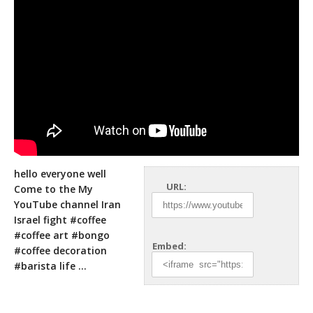
hello everyone well
URL:
Come to the My
YouTube channel Iran
Israel fight #coffee
#coffee art #bongo
Embed:
#coffee decoration
#barista life
…