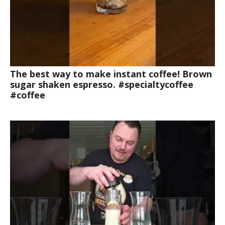
The best way to make instant coffee! Brown
sugar shaken espresso. #specialtycoffee
#coffee