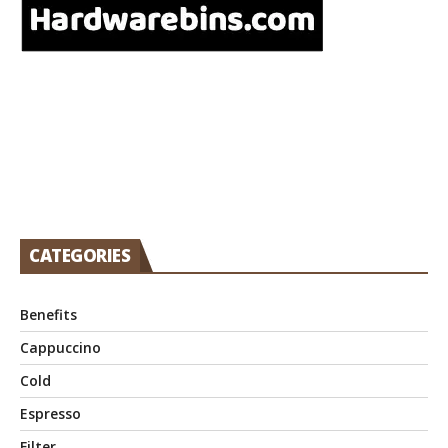
CATEGORIES
Benefits
Cappuccino
Cold
Espresso
Filter