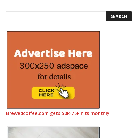
Brewedcoffee.com gets 50k-75k hits monthly