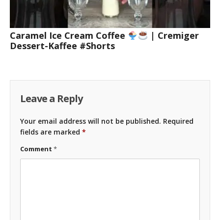
Caramel Ice Cream Coffee
| Cremiger
Dessert-Kaffee #Shorts
Leave a Reply
Your email address will not be published.
Required
fields are marked
*
Comment
*