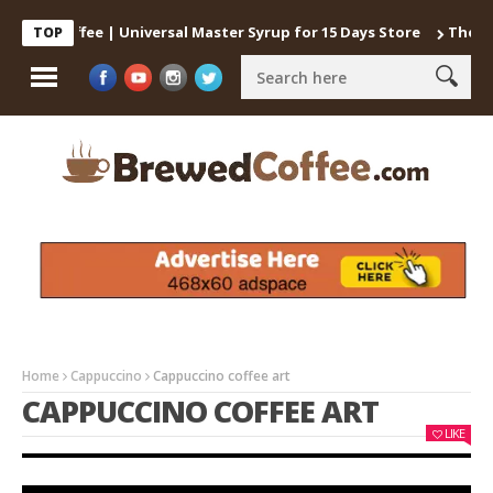
old Coffee | Universal Master Syrup for 15 Days Store
The best 
TOP
Home
Cappuccino
Cappuccino coffee art
CAPPUCCINO COFFEE ART
LIKE