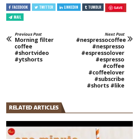
FACEBOOK
TWITTER
LINKEDIN
TUMBLR
SAVE
MAIL
Previous Post
Next Post
Morning filter
#nespressocoffee
coffee
#nespresso
#shortvideo
#espressolover
#ytshorts
#espresso
#coffee
#coffeelover
#subscribe
#shorts #like
RELATED ARTICLES