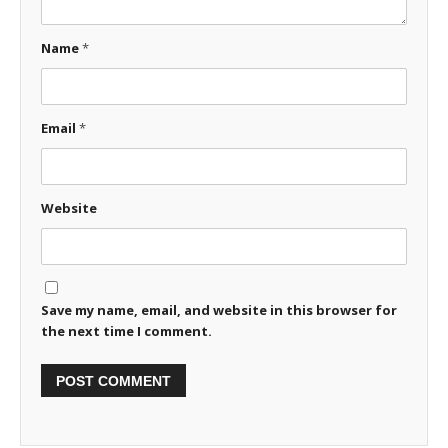
Name
*
Email
*
Website
Save my name, email, and website in this browser for
the next time I comment.