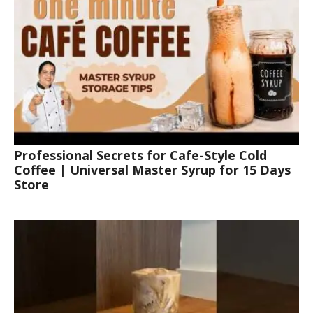
Professional Secrets for Cafe-Style Cold
Coffee | Universal Master Syrup for 15 Days
Store