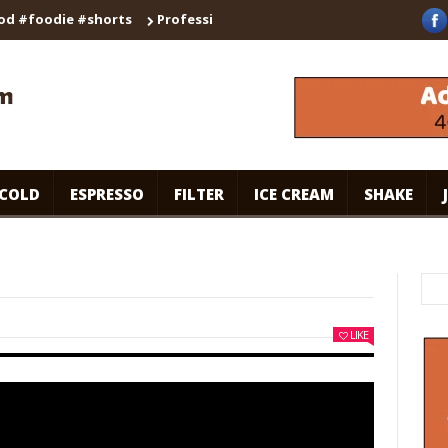
odie #shorts
Professional Secrets for Cafe-Style Cold Coffee |
COLD
ESPRESSO
FILTER
ICE CREAM
SHAKE
LIKE