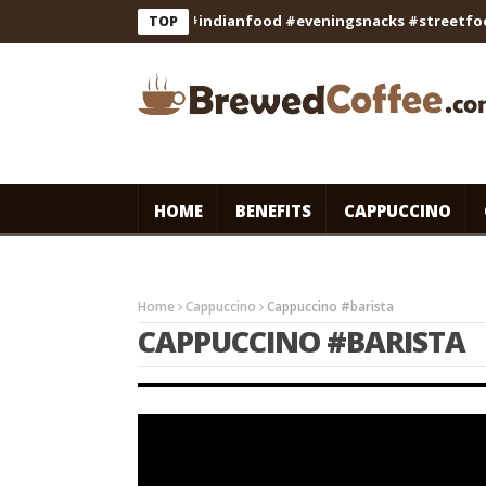
#recipe #cooking #indianfood #eveningsnacks #streetfood #fo
TOP
HOME
BENEFITS
CAPPUCCINO
Home
Cappuccino
Cappuccino #barista
CAPPUCCINO #BARISTA