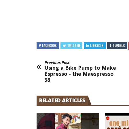
FACEBOOK
TWITTER
LINKEDIN
TUMBLR
Previous Post
Using a Bike Pump to Make
Espresso - the Maespresso
58
RELATED ARTICLES