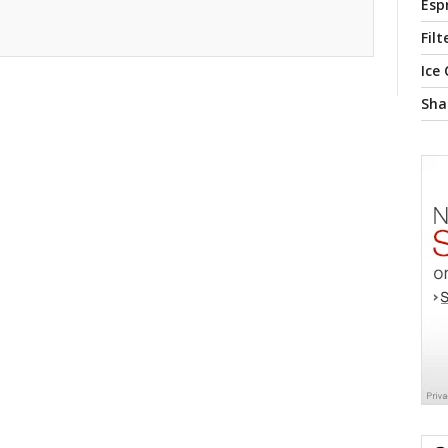
Esp
Filt
Ice
Sha