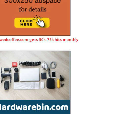
wedcoffee.com gets 50k-75k hits monthly