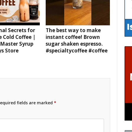
nal Secrets for
The best way to make
e Cold Coffee |
instant coffee! Brown
 Master Syrup
sugar shaken espresso.
ys Store
#specialtycoffee #coffee
equired fields are marked
*