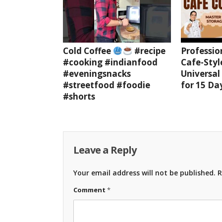
Cold Coffee
#recipe
Professio
#cooking #indianfood
Cafe-Styl
#eveningsnacks
Universal
#streetfood #foodie
for 15 Da
#shorts
Leave a Reply
Your email address will not be published.
R
Comment
*