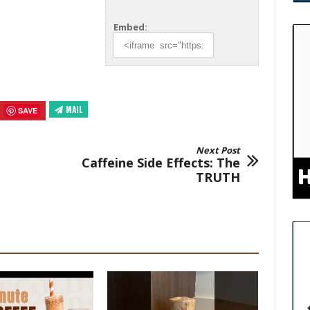
Embed:
MAIL
SAVE
Next Post
Caffeine Side Effects: The
TRUTH