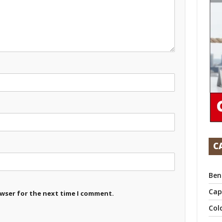
C
Ben
Cap
owser for the next time I comment.
Col