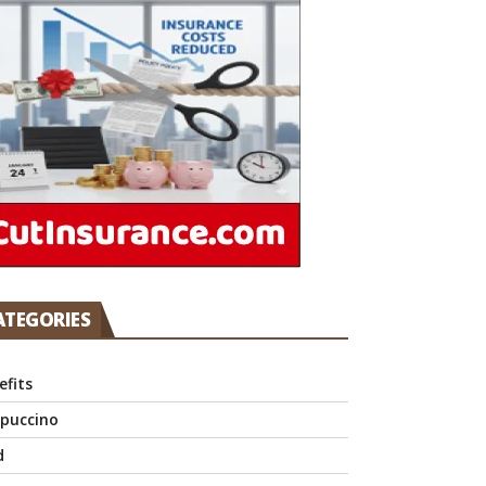
ATEGORIES
efits
puccino
d