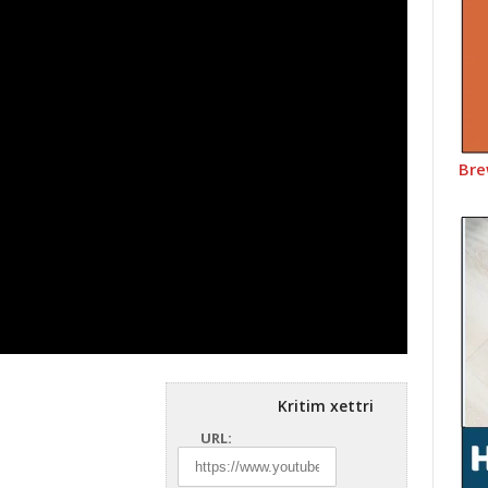
Bre
Kritim xettri
URL: