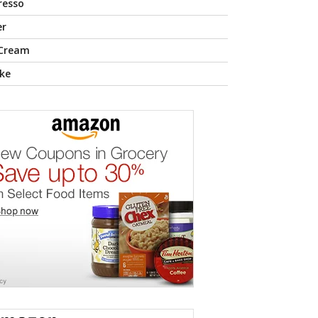
resso
er
 Cream
ke