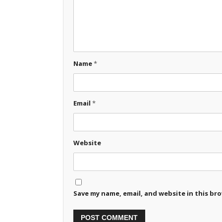
Name
*
Email
*
Website
Save my name, email, and website in this br