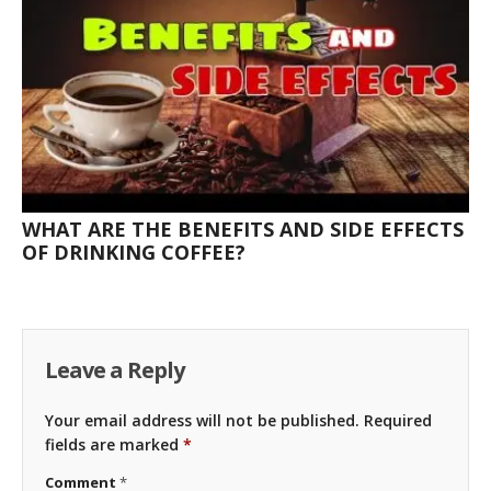
WHAT ARE THE BENEFITS AND SIDE EFFECTS
OF DRINKING COFFEE?
Leave a Reply
Your email address will not be published.
Required
fields are marked
*
Comment
*