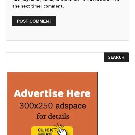
the next time I comment.