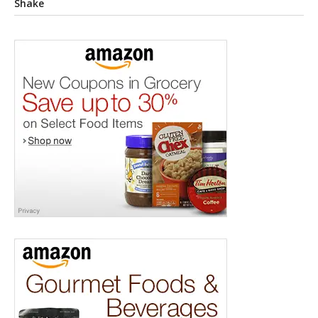
Shake