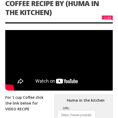
COFFEE RECIPE BY (HUMA IN
THE KITCHEN)
LIKE
For 1 cup Coffee click
Huma in the kitchen
the link below for
URL:
VIDEO RECIPE