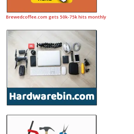
Brewedcoffee.com gets 50k-75k hits monthly