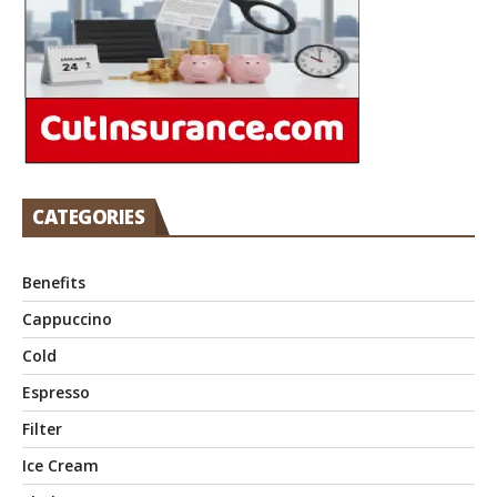
CATEGORIES
Benefits
Cappuccino
Cold
Espresso
Filter
Ice Cream