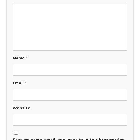
Name
*
Email
*
Website
Save my name, email, and website in this browser for