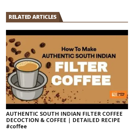
RELATED ARTICLES
AUTHENTIC SOUTH INDIAN FILTER COFFEE
DECOCTION & COFFEE | DETAILED RECIPE
#coffee