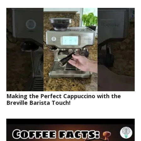
Making the Perfect Cappuccino with the
Breville Barista Touch!