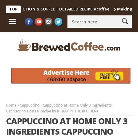
DECOCTION & COFFEE | DETAILED RECIPE #coffee
Making the Perf
TOP
Home
Cappuccino
Cappuccino at Home Only 3 Ingredients
Cappuccino Coffee Recipe by (HUMA IN THE KITCHEN)
CAPPUCCINO AT HOME ONLY 3
INGREDIENTS CAPPUCCINO