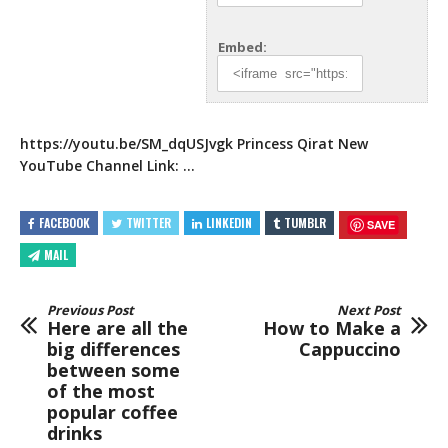
Embed:
https://youtu.be/SM_dqUSJvgk
Princess Qirat New
YouTube Channel
Link: …
FACEBOOK
TWITTER
LINKEDIN
TUMBLR
SAVE
MAIL
Previous Post
Next Post
Here are all the
How to Make a
big differences
Cappuccino
between some
of the most
popular coffee
drinks