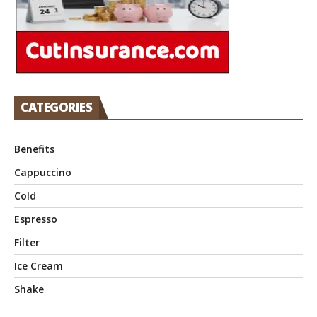
CATEGORIES
Benefits
Cappuccino
Cold
Espresso
Filter
Ice Cream
Shake