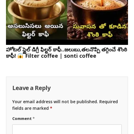
హోటల్ స్టైల్ డిగ్రీ ఫిల్టర్ కాఫీ..జలుబు,తలనొప్పి తగ్గించే శొంఠి
కాఫీ!
Filter coffee | sonti coffee
Leave a Reply
Your email address will not be published.
Required
fields are marked
*
Comment
*