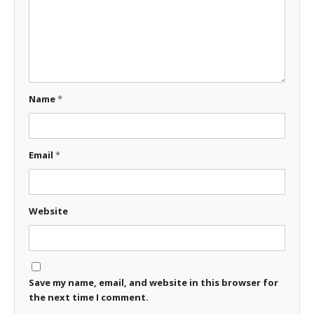
Name
*
Email
*
Website
Save my name, email, and website in this browser for
the next time I comment.