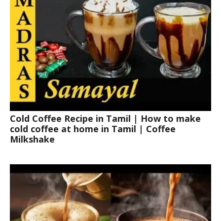
Cold Coffee Recipe in Tamil | How to make
cold coffee at home in Tamil | Coffee
Milkshake