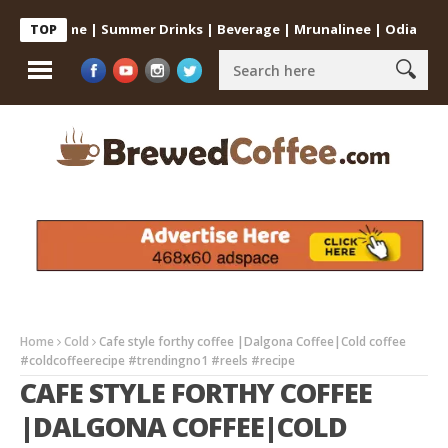
 at Home | Summer Drinks | Beverage | Mrunalinee | Odia
Cold C
TOP
Home
Cold
Cafe style forthy coffee |Dalgona Coffee|Cold coffee
#coldcoffeerecipe #trendingno1 #reels #recipe
CAFE STYLE FORTHY COFFEE
|DALGONA COFFEE|COLD