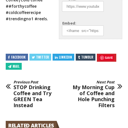
##forthycoffee
#coldcoffeerecipe
#trendingno1 #reels.
Embed:
FACEBOOK
TWITTER
LINKEDIN
TUMBLR
SAVE
MAIL
Previous Post
Next Post
STOP Drinking
My Morning Cup
Coffee and Try
of Coffee and
GREEN Tea
Hole Punching
Instead
Filters
RELATED ARTICLES