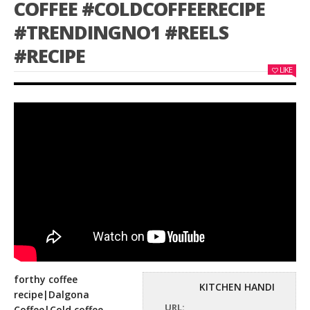
COFFEE #COLDCOFFEERECIPE
#TRENDINGNO1 #REELS
#RECIPE
LIKE
forthy coffee
KITCHEN HANDI
recipe|Dalgona
URL:
Coffee|Cold coffee