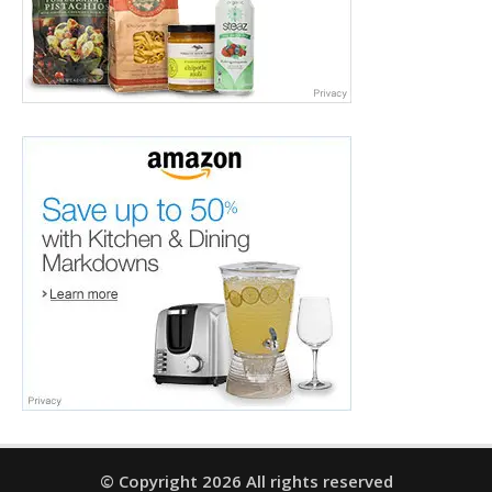
© Copyright 2026 All rights reserved