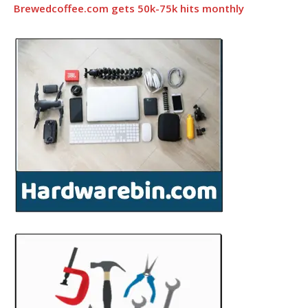
Brewedcoffee.com gets 50k-75k hits monthly