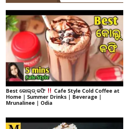
Best କୋଲ୍ଡ୍ କଫି
Cafe Style Cold Coffee at
Home | Summer Drinks | Beverage |
Mrunalinee | Odia