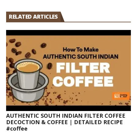
RELATED ARTICLES
AUTHENTIC SOUTH INDIAN FILTER COFFEE
DECOCTION & COFFEE | DETAILED RECIPE
#coffee