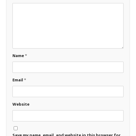
Name
*
Email
*
Website
Save my name, email, and website in this browser for