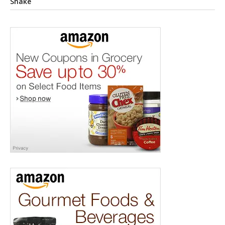
Shake