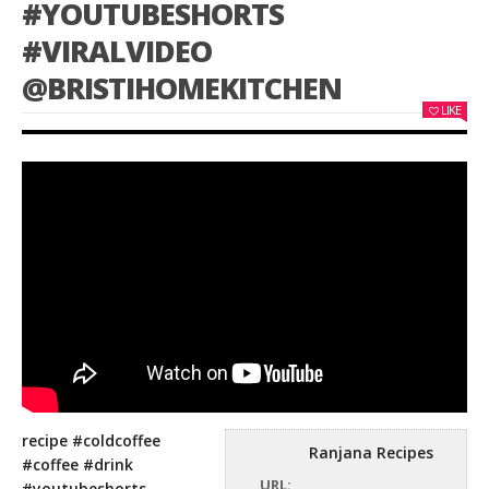
#YOUTUBESHORTS
#VIRALVIDEO
@BRISTIHOMEKITCHEN
LIKE
recipe #coldcoffee
Ranjana Recipes
#coffee #drink
URL:
#youtubeshorts