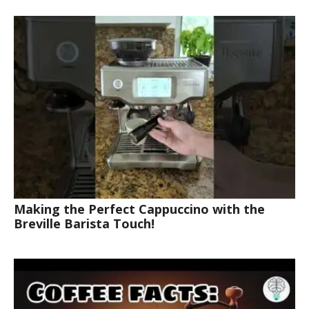
Making the Perfect Cappuccino with the
Breville Barista Touch!