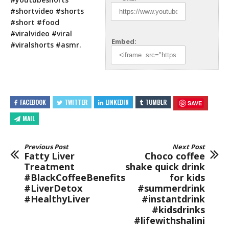
#shortvideo #shorts
#short #food
#viralvideo #viral
Embed:
#viralshorts #asmr.
FACEBOOK
TWITTER
LINKEDIN
TUMBLR
SAVE
MAIL
Previous Post
Next Post
Fatty Liver
Choco coffee
Treatment
shake quick drink
#BlackCoffeeBenefits
for kids
#LiverDetox
#summerdrink
#HealthyLiver
#instantdrink
#kidsdrinks
#lifewithshalini