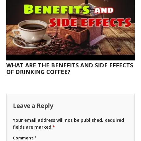
WHAT ARE THE BENEFITS AND SIDE EFFECTS
OF DRINKING COFFEE?
Leave a Reply
Your email address will not be published.
Required
fields are marked
*
Comment
*