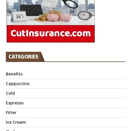
CATEGORIES
Benefits
Cappuccino
Cold
Espresso
Filter
Ice Cream