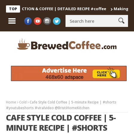
DECOCTION & COFFEE | DETAILED RECIPE #coffee
Making the Perf
TOP
Home
Cold
Cafe Style Cold Coffee | 5-minute Recipe | #shorts
#youtubeshorts #viralvideo @BristiHomeKitchen
CAFE STYLE COLD COFFEE | 5-
MINUTE RECIPE | #SHORTS