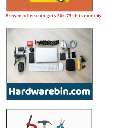
Brewedcoffee.com gets 50k-75k hits monthly