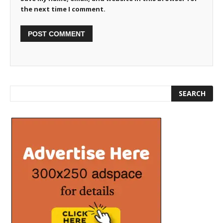
the next time I comment.