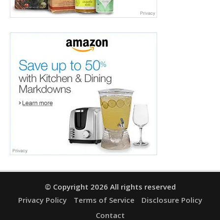
© Copyright 2026 All rights reserved
Privacy Policy
Terms of Service
Disclosure Policy
Contact