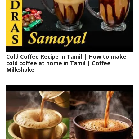
Cold Coffee Recipe in Tamil | How to make
cold coffee at home in Tamil | Coffee
Milkshake