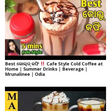
Best କୋଲ୍ଡ୍ କଫି
Cafe Style Cold Coffee at
Home | Summer Drinks | Beverage |
Mrunalinee | Odia