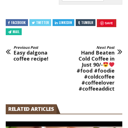
FACEBOOK
TWITTER
LINKEDIN
TUMBLR
SAVE
MAIL
Previous Post
Next Post
Easy dalgona
Hand Beaten
coffee recipe!
Cold Coffee in
Just 90/-
#food #foodie
#coldcoffee
#coffeelover
#coffeeaddict
RELATED ARTICLES