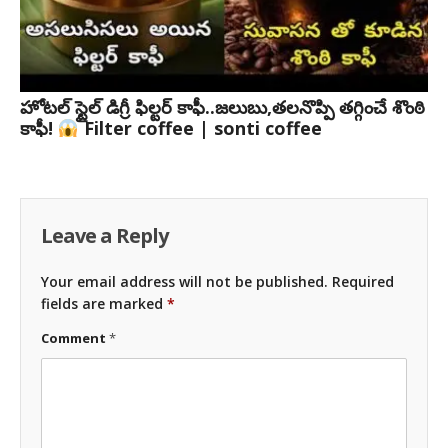
హోటల్ స్టైల్ డిగ్రీ ఫిల్టర్ కాఫీ..జలుబు,తలనొప్పి తగ్గించే శొంఠి
కాఫీ!
Filter coffee | sonti coffee
Leave a Reply
Your email address will not be published.
Required
fields are marked
*
Comment
*