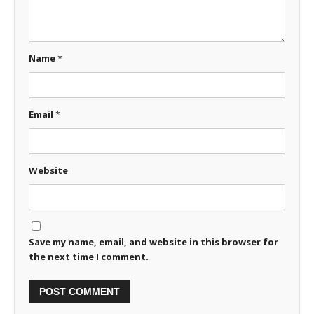
Name
*
Email
*
Website
Save my name, email, and website in this browser for
the next time I comment.