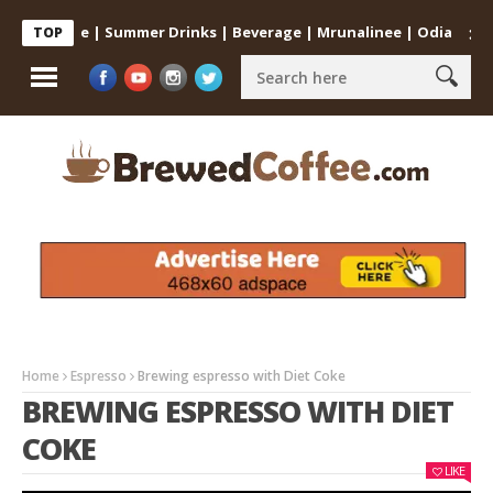
at Home | Summer Drinks | Beverage | Mrunalinee | Odia
Cold Co
TOP
Home
Espresso
Brewing espresso with Diet Coke
BREWING ESPRESSO WITH DIET
COKE
LIKE