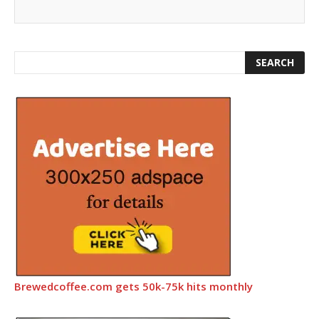
Brewedcoffee.com gets 50k-75k hits monthly