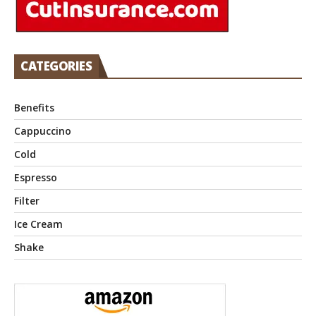
CATEGORIES
Benefits
Cappuccino
Cold
Espresso
Filter
Ice Cream
Shake