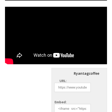
Ryantagcoffee
URL:
Embed: