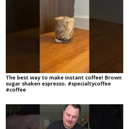
The best way to make instant coffee! Brown
sugar shaken espresso. #specialtycoffee
#coffee