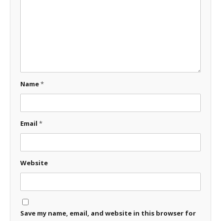
Name
*
Email
*
Website
Save my name, email, and website in this browser for