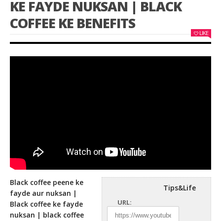
KE FAYDE NUKSAN | BLACK
COFFEE KE BENEFITS
LIKE
Black coffee peene ke
Tips&Life
fayde aur nuksan |
URL:
Black coffee ke fayde
nuksan | black coffee