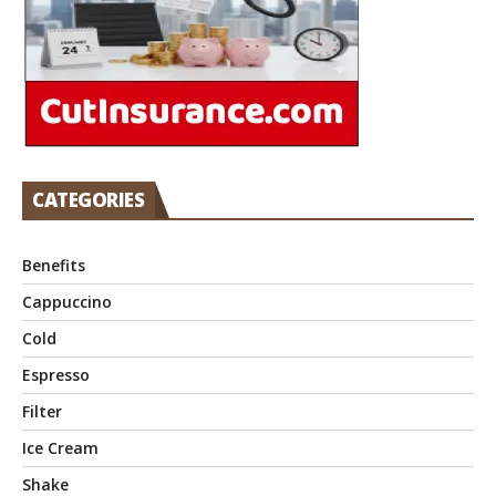
CATEGORIES
Benefits
Cappuccino
Cold
Espresso
Filter
Ice Cream
Shake