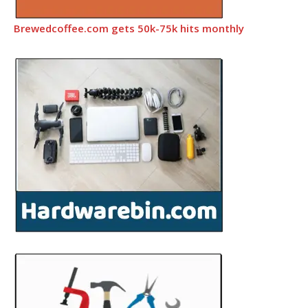
Brewedcoffee.com gets 50k-75k hits monthly