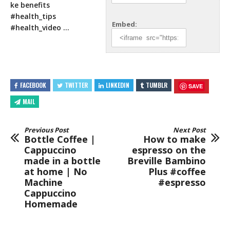
ke benefits
#health_tips
Embed:
#health_video
…
FACEBOOK
TWITTER
LINKEDIN
TUMBLR
SAVE
MAIL
Previous Post
Next Post
Bottle Coffee |
How to make
Cappuccino
espresso on the
made in a bottle
Breville Bambino
at home | No
Plus #coffee
Machine
#espresso
Cappuccino
Homemade