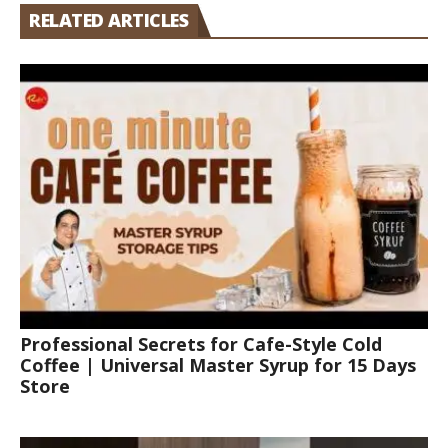
RELATED ARTICLES
Professional Secrets for Cafe-Style Cold
Coffee | Universal Master Syrup for 15 Days
Store