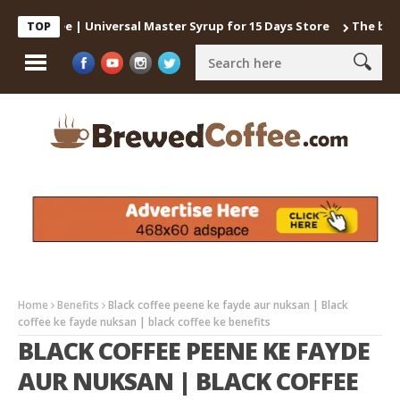
 Coffee | Universal Master Syrup for 15 Days Store
The best way 
TOP
Home
Benefits
Black coffee peene ke fayde aur nuksan | Black
coffee ke fayde nuksan | black coffee ke benefits
BLACK COFFEE PEENE KE FAYDE
AUR NUKSAN | BLACK COFFEE