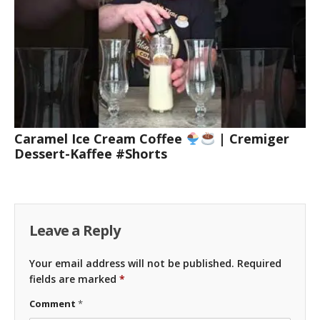
Caramel Ice Cream Coffee
| Cremiger
Dessert-Kaffee #Shorts
Leave a Reply
Your email address will not be published.
Required
fields are marked
*
Comment
*