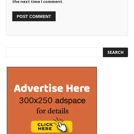
the next time I comment.