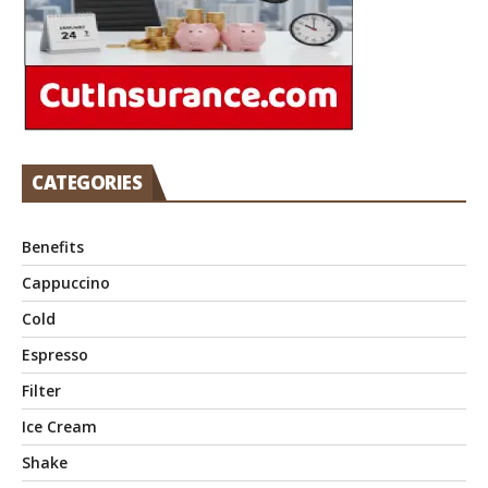
CATEGORIES
Benefits
Cappuccino
Cold
Espresso
Filter
Ice Cream
Shake