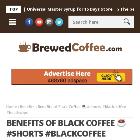
offee | Universal Master Syrup for 15 Days Store
The best way t
TOP
Home
Benefits
Benefits of Black Coffee
#shorts #blackcoffee
#heathytips
BENEFITS OF BLACK COFFEE
#SHORTS #BLACKCOFFEE