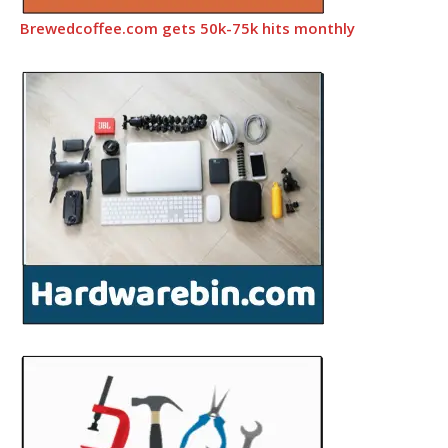
Brewedcoffee.com gets 50k-75k hits monthly