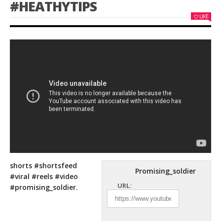
#HEATHYTIPS
LIKE
shorts #shortsfeed
Promising_soldier
#viral #reels #video
URL:
#promising_soldier.