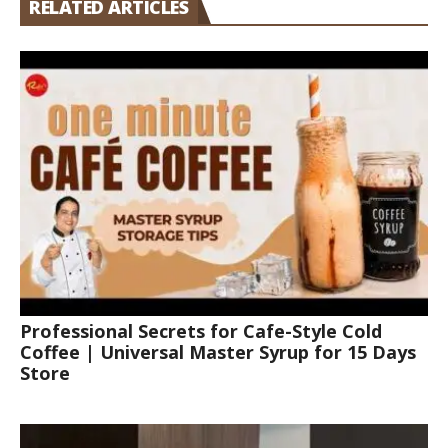
RELATED ARTICLES
Professional Secrets for Cafe-Style Cold
Coffee | Universal Master Syrup for 15 Days
Store