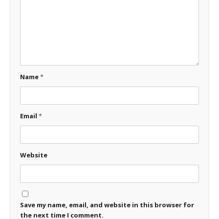
Name
*
Email
*
Website
Save my name, email, and website in this browser for
the next time I comment.