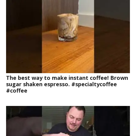
The best way to make instant coffee! Brown
sugar shaken espresso. #specialtycoffee
#coffee