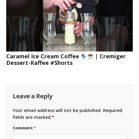
Caramel Ice Cream Coffee
| Cremiger
Dessert-Kaffee #Shorts
Leave a Reply
Your email address will not be published.
Required
fields are marked
*
Comment
*