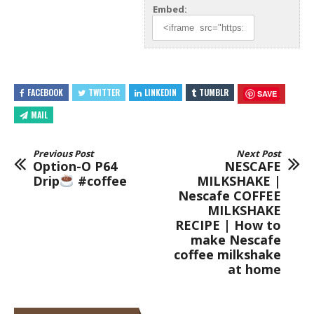
Embed:
FACEBOOK
TWITTER
LINKEDIN
TUMBLR
SAVE
MAIL
Previous Post
Next Post
Option-O P64
NESCAFE
Drip
#coffee
MILKSHAKE |
Nescafe COFFEE
MILKSHAKE
RECIPE | How to
make Nescafe
coffee milkshake
at home