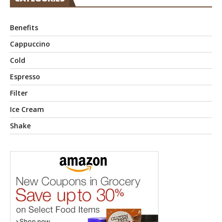
Benefits
Cappuccino
Cold
Espresso
Filter
Ice Cream
Shake