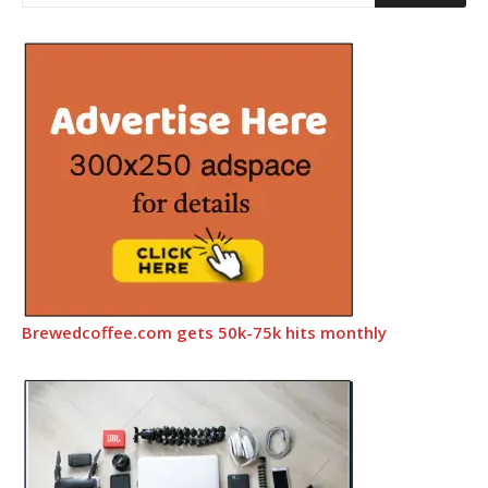
Brewedcoffee.com gets 50k-75k hits monthly