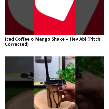
Iced Coffee o Mango Shake – Hev Abi (Pitch
Corrected)