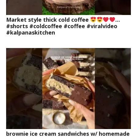
Market style thick cold coffee
…
#shorts #coldcoffee #coffee #viralvideo
#kalpanaskitchen
brownie ice cream sandwiches w/ homemade