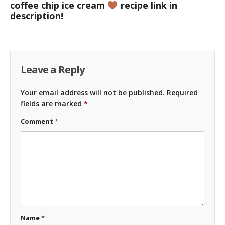
coffee chip ice cream
recipe link in
description!
Leave a Reply
Your email address will not be published.
Required
fields are marked
*
Comment
*
Name
*