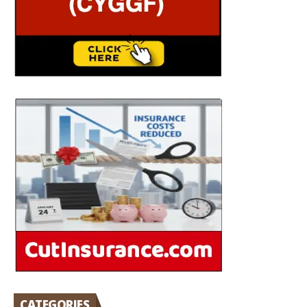
CATEGORIES