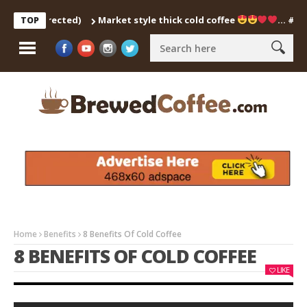
Market style thick cold coffee
… #shorts #coldcof
TOP
Home
Benefits
8 Benefits Of Cold Coffee
8 BENEFITS OF COLD COFFEE
LIKE