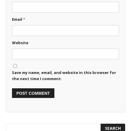
Email
*
Website
Save my name, email, and website in this browser for
the next time I comment.