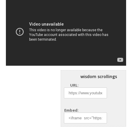
wisdom scrollings
URL:
Embed: