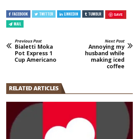
FACEBOOK
TWITTER
LINKEDIN
TUMBLR
SAVE
MAIL
Previous Post
Next Post
Bialetti Moka
Annoying my
Pot Express 1
husband while
Cup Americano
making iced
coffee
RELATED ARTICLES