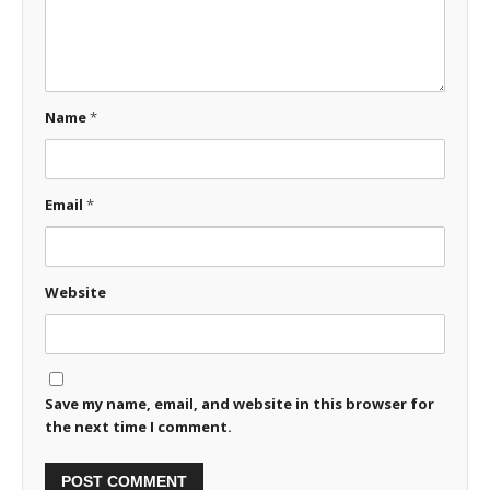
Name
*
Email
*
Website
Save my name, email, and website in this browser for
the next time I comment.