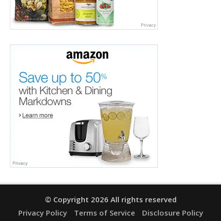
© Copyright 2026 All rights reserved
Privacy Policy
Terms of Service
Disclosure Policy