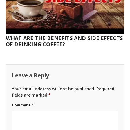
WHAT ARE THE BENEFITS AND SIDE EFFECTS
OF DRINKING COFFEE?
Leave a Reply
Your email address will not be published.
Required
fields are marked
*
Comment
*