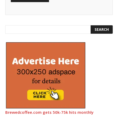
Brewedcoffee.com gets 50k-75k hits monthly