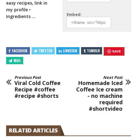
easy recipes, link in
my
profile •
Embed:
Ingredients …
FACEBOOK
TWITTER
LINKEDIN
TUMBLR
SAVE
MAIL
Previous Post
Next Post
Viral Cold Coffee
Homemade Iced
Recipe #coffee
Coffee Ice cream
#recipe #shorts
- no machine
required
#shortvideo
RELATED ARTICLES