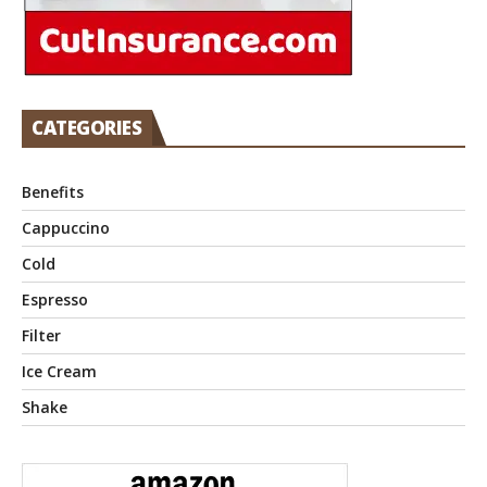
CATEGORIES
Benefits
Cappuccino
Cold
Espresso
Filter
Ice Cream
Shake