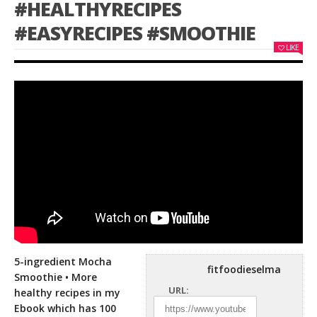
#HEALTHYRECIPES
#EASYRECIPES #SMOOTHIE
LIKE
5-ingredient Mocha
fitfoodieselma
Smoothie • More
URL:
healthy recipes in my
Ebook which has 100