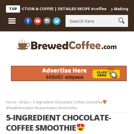
 DECOCTION & COFFEE | DETAILED RECIPE #coffee
Making the Per
TOP
Home
Shake
5-ingredient Chocolate-Coffee Smoothie
#healthyrecipes #easyrecipes #smoothie
5-INGREDIENT CHOCOLATE-
COFFEE SMOOTHIE