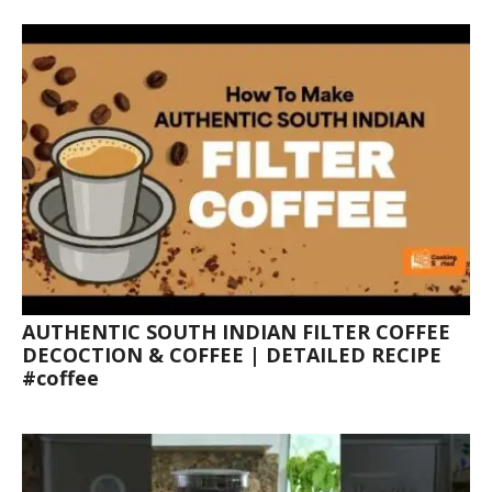
AUTHENTIC SOUTH INDIAN FILTER COFFEE
DECOCTION & COFFEE | DETAILED RECIPE
#coffee