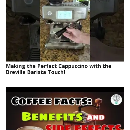
Making the Perfect Cappuccino with the
Breville Barista Touch!