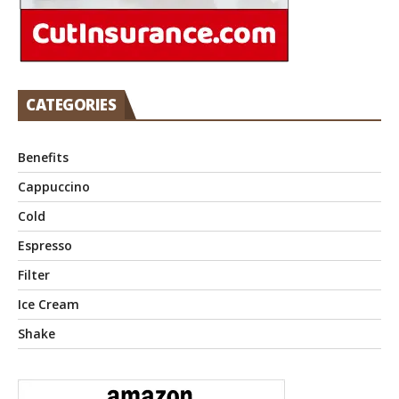
CATEGORIES
Benefits
Cappuccino
Cold
Espresso
Filter
Ice Cream
Shake