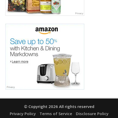
© Copyright 2026 All rights reserved
Privacy Policy
Terms of Service
Disclosure Policy