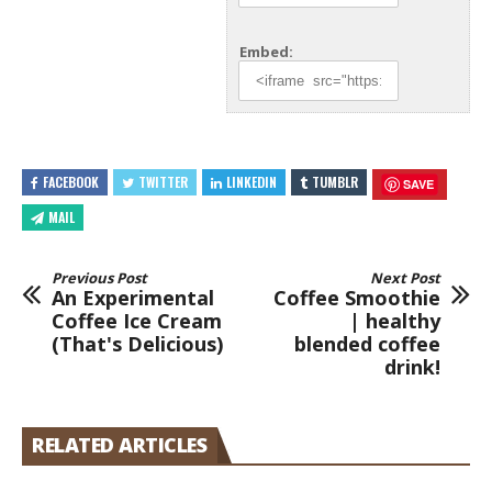
Embed:
FACEBOOK
TWITTER
LINKEDIN
TUMBLR
SAVE
MAIL
Previous Post
Next Post
An Experimental
Coffee Smoothie
Coffee Ice Cream
| healthy
(That's Delicious)
blended coffee
drink!
RELATED ARTICLES