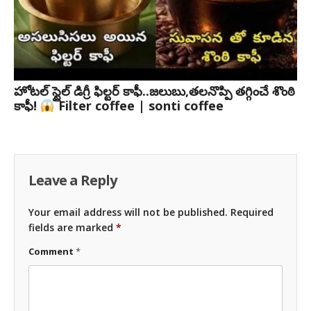
హోటల్ స్టైల్ డిగ్రీ ఫిల్టర్ కాఫీ..జలుబు,తలనొప్పి తగ్గించే శొంఠి
కాఫీ!
Filter coffee | sonti coffee
Leave a Reply
Your email address will not be published.
Required
fields are marked
*
Comment
*