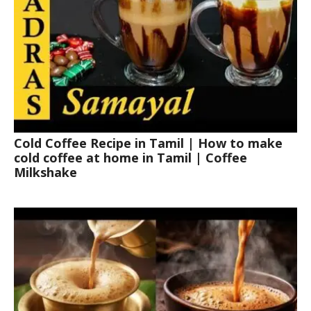
Cold Coffee Recipe in Tamil | How to make
cold coffee at home in Tamil | Coffee
Milkshake