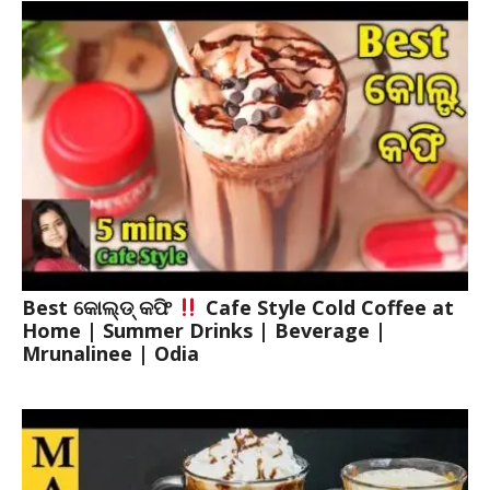
Best କୋଲ୍ଡ୍ କଫି
Cafe Style Cold Coffee at
Home | Summer Drinks | Beverage |
Mrunalinee | Odia