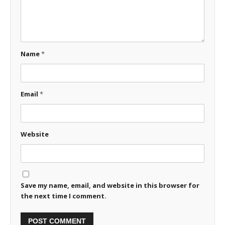
Name
*
Email
*
Website
Save my name, email, and website in this browser for
the next time I comment.