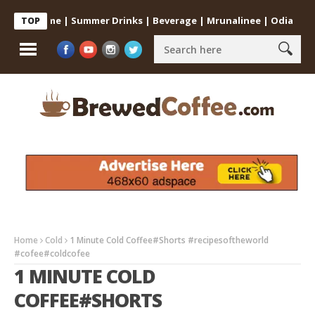
 at Home | Summer Drinks | Beverage | Mrunalinee | Odia
Cold C
TOP
Home
Cold
1 Minute Cold Coffee#Shorts #recipesoftheworld
#cofee#coldcofee
1 MINUTE COLD
COFFEE#SHORTS