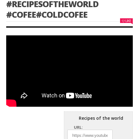
#RECIPESOFTHEWORLD
#COFEE#COLDCOFEE
LIKE
Recipes of the world
URL: