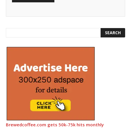
Brewedcoffee.com gets 50k-75k hits monthly